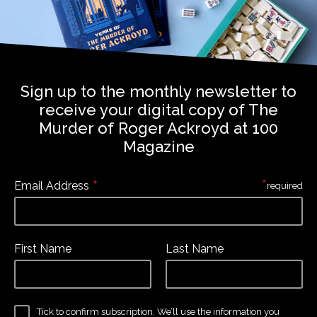
Sign up to the monthly newsletter to
receive your digital copy of The
Murder of Roger Ackroyd at 100
Magazine
*
*
Email Address
required
First Name
Last Name
Tick to confirm subscription. We’ll use the information you