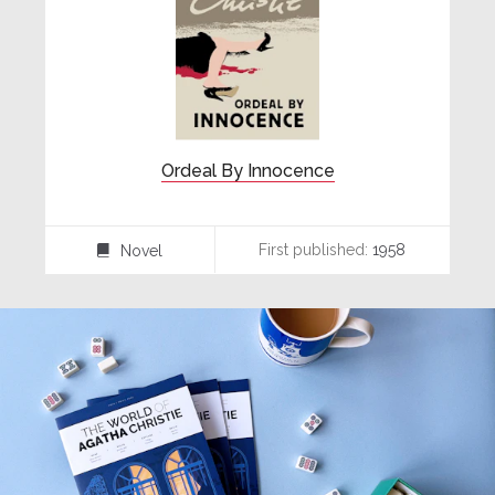
Ordeal By Innocence
First published:
1958
Novel
⌸