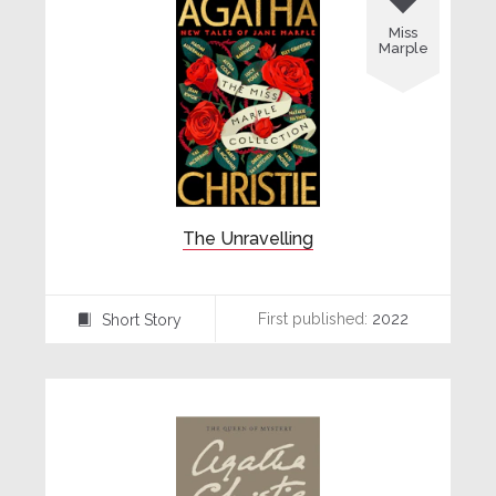
Miss
Marple
The Unravelling
First published:
2022
Short Story
⍔