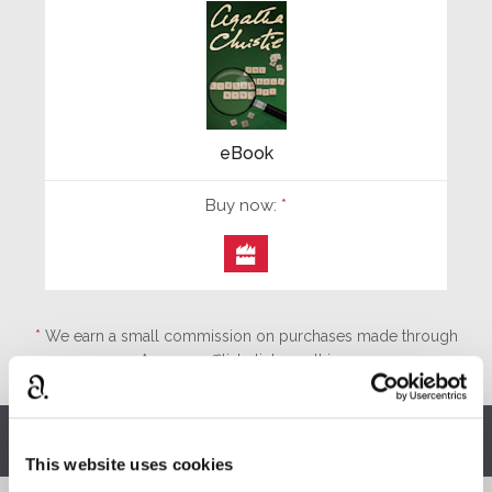
eBook
Buy now:
*

*
We earn a small commission on purchases made through
any Amazon affiliate links on this page.
Other stories you might enjoy
This website uses cookies