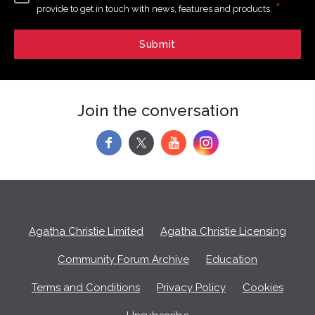
*
provide to get in touch with news, features and products.
Join the conversation
f
y
Agatha Christie Limited
Agatha Christie Licensing
Community Forum Archive
Education
Terms and Conditions
Privacy Policy
Cookies