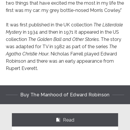
two things that have excited me the most in my life the
first was my car: my grey bottle-nosed Morris Cowley."
It was first published in the UK collection
The Listerdale
Mystery
in 1934 and then in 1971 it appeared in the US
collection
The Golden Ball and Other Stories
. The story
was adapted for TV in 1982 as part of the series
The
Agatha Christie Hour
. Nicholas Farrell played Edward
Robinson and there was an early appearance from
Rupert Everett.
Buy The Manhood of Edward Robinson
Read
⌺