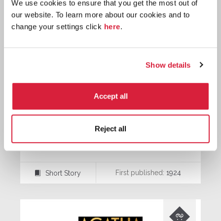
We use cookies to ensure that you get the most out of
our website. To learn more about our cookies and to
change your settings click
here
.
Show details
Accept all
Reject all
The Red Signal
First published:
1924
Short Story
⍔
