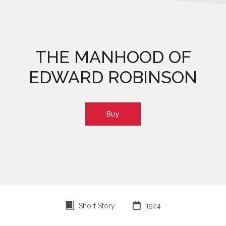
THE MANHOOD OF
EDWARD ROBINSON
Buy
⍔

Short Story
1924