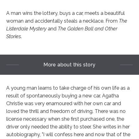
A man wins the lottery, buys a car, meets a beautiful
woman and accidentally steals a necklace. From
The
Listerdale Mystery
and
The Golden Ball
and Other
Stories
.
More about this story
A young man learns to take charge of his own life as a
result of spontaneously buying a new car. Agatha
Christie was very enamoured with her own car and
loved the thrill and freedom of driving. There was no
license necessary when she first purchased one, the
driver only needed the ability to steer. She writes in her
autobiography, "I will confess here and now that of the