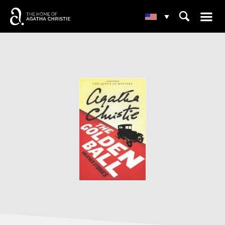
☰
⌕
▾