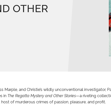
ND OTHER
ss Marple, and Christie’s wildly unconventional investigator, Pa
s in
The Regatta Mystery and Other Stories
—a riveting collect
a host of murderous crimes of passion, pleasure, and profit.