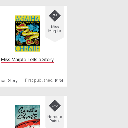

Miss
Marple
Miss Marple Tells a Story
First published:
1934
hort Story

Hercule
Poirot