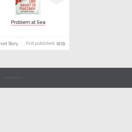
Problem at Sea
First published:
1939
hort Story