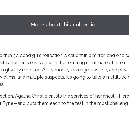
More about this collection
a trunk; a dead girl's reflection is caught in a mirror; and one 
ile another is envisioned in the recurring nightmare of a terrif
h ghastly misdeeds? Try money, revenge, passion, and pleas
victims, and multiple suspects, it's going to take a multitude 
es.
llection, Agatha Christie enlists the services of her finest—Herc
r Pyne—and puts them each to the test in the most challengi