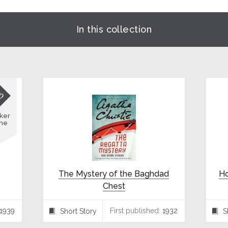
In this collection

ker
ne
The Mystery of the Baghdad
Ho
Chest
1939
First published:
1932
Short Story
S
⍔
⍔