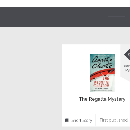
Par
Py
The Regatta Mystery
First published:
Short Story
⍔