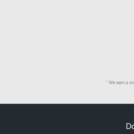
*
We earn a sma
Do