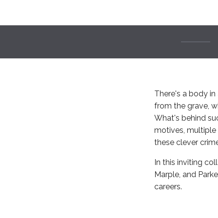
There's a body in 
from the grave, wh
What's behind suc
motives, multiple 
these clever crim
In this inviting co
Marple, and Parke
careers.