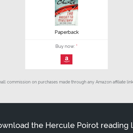
Paperback
Buy now:
*
⎀
ll commission on purchases made through any Amazon affiliate links
wnload the Hercule Poirot reading l