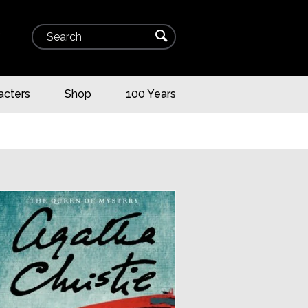
Search
⌕
▾
acters
Shop
100 Years