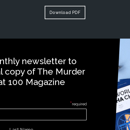
Download PDF
nthly newsletter to
al copy of The Murder
at 100 Magazine
*
required
Last Name