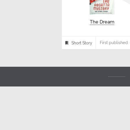
The Dream
First published:
Short Story
⍔