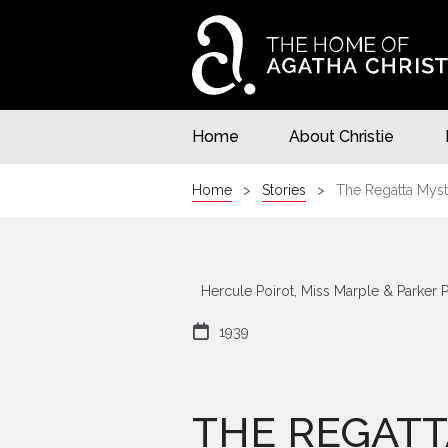
Home
About Christie
Home
Stories
The Regatta Myst
Hercule Poirot, Miss Marple & Parker 

1939
THE REGATT