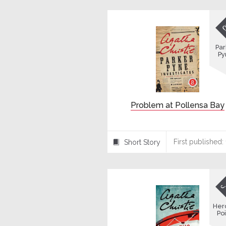
Par
Py
Problem at Pollensa Bay
First published:
Short Story
⍔
Her
Poi