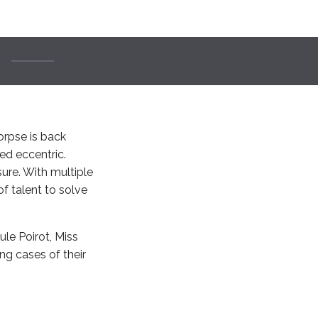
corpse is back
ied eccentric.
ure. With multiple
of talent to solve
ule Poirot, Miss
ng cases of their