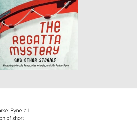
rker Pyne, all
ion of short