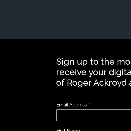
Sign up to the mo
receive your digit
of Roger Ackroyd 
*
Email Address
First Name