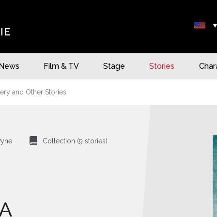
News
Film & TV
Stage
Stories
Char
ery and Other Stories
⍯
Pyne
Collection (9 stories)
A