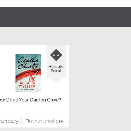

Hercule
Poirot
w Does Your Garden Grow?
First published:
1935
hort Story