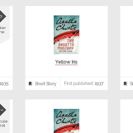

ker
ne
Yellow Iris
1935
First published:
1937
Short Story
S
⍔
⍔

cule
rot