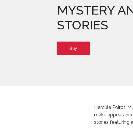
MYSTERY A
STORIES
Buy
Hercule Poirot, Mi
make appearance
stories featuring 