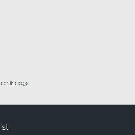
 on this page.
ist