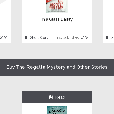
In a Glass Darkly
1939
First published:
1934
Short Story
S
⍔
⍔
Buy The Regatta Mystery and Other Stories
Read
⌺