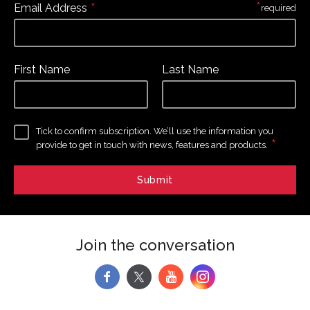
*
*
Email Address
required
First Name
Last Name
Tick to confirm subscription. We’ll use the information you
*
provide to get in touch with news, features and products.
Join the conversation
f
y