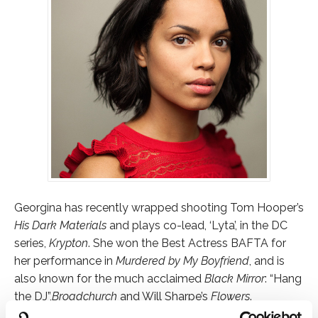
Georgina has recently wrapped shooting Tom Hooper’s
His Dark Materials
and plays co-lead, ‘Lyta’, in the DC
series,
Krypton
. She won the Best Actress BAFTA for
her performance in
Murdered by My Boyfriend
, and is
also known for the much acclaimed
Black Mirror
: “Hang
the DJ”,
Broadchurch
and Will Sharpe’s
Flowers
.