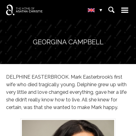
☰
⌕
▾
GEORGINA CAMPBELL
DELPHINE EASTERBROOK. Mark Easterbrook’s first
wife who died tragically young. Delphine grew up with
very little and love changed everything, gave her a life
she didn’t really know how to live. All she knew for
certain, was that she wanted to make Mark happy.