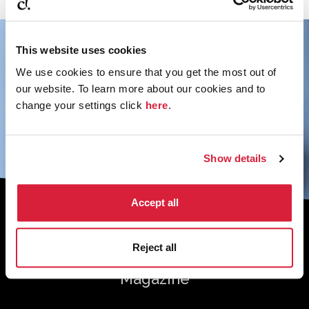
This website uses cookies
We use cookies to ensure that you get the most out of
our website. To learn more about our cookies and to
change your settings click
here
.
Show details
Accept all
Sign up to the monthly newsletter to
receive your digital copy of The
Reject all
Murder of Roger Ackroyd at 100
Magazine