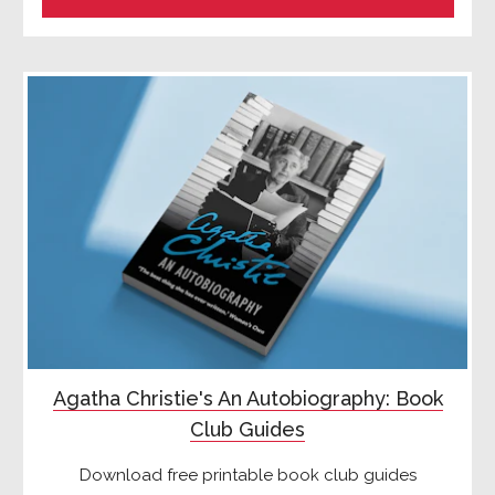
Agatha Christie's An Autobiography: Book
Club Guides
Download free printable book club guides