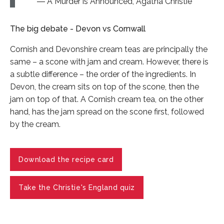
A Murder is Announced, Agatha Christie
The big debate - Devon vs Cornwall
Cornish and Devonshire cream teas are principally the
same – a scone with jam and cream. However, there is
a subtle difference – the order of the ingredients. In
Devon, the cream sits on top of the scone, then the
jam on top of that. A Cornish cream tea, on the other
hand, has the jam spread on the scone first, followed
by the cream.
Download the recipe card
Take the Christie's England quiz