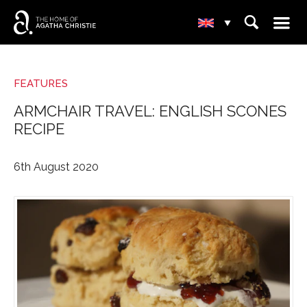
☰
⌕
▾
FEATURES
ARMCHAIR TRAVEL: ENGLISH SCONES
RECIPE
6th August 2020