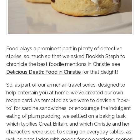
Food plays a prominent part in plenty of detective
stories, so much so that we asked Bookish Steph to
chronicle the best foodie mentions in Christie, see
Delicious Death: Food in Christie
for that delight!
So, as part of our armchair travel series, designed to
help entertain you at home, we've created our own
recipe card. As tempted as we were to devise a "how-
to" for sardine sandwiches, or encourage the indulgent
eating of plum pudding, we settled on a baking task
which typifies Great Britain, and which Christie and her
characters were used to seeing on everyday tables, as
well as ones laden with goods for celebrations:
scones
!