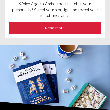
Which Agatha Christie best matches your
personality? Select your star sign and reveal your
match, mes amis!
Read more