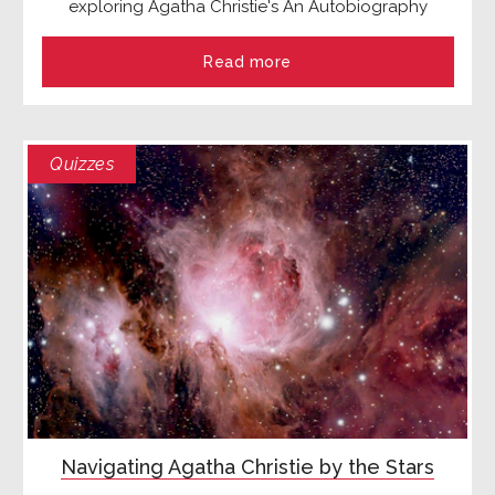
exploring Agatha Christie's An Autobiography
Read more
Quizzes
Navigating Agatha Christie by the Stars