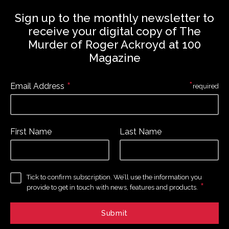
Sign up to the monthly newsletter to
receive your digital copy of The
Murder of Roger Ackroyd at 100
Magazine
*
*
Email Address
required
First Name
Last Name
Tick to confirm subscription. We’ll use the information you
*
provide to get in touch with news, features and products.