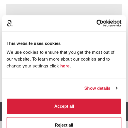
Sorry, we can’t show you this.
To view this content we need your consent to set
cookies.
This website uses cookies
Accept cookies
We use cookies to ensure that you get the most out of
our website. To learn more about our cookies and to
change your settings click
here
.
@
Share this article:
f
Share o
Share on X
Ema
Show details
Accept all
Read more articles
Reject all