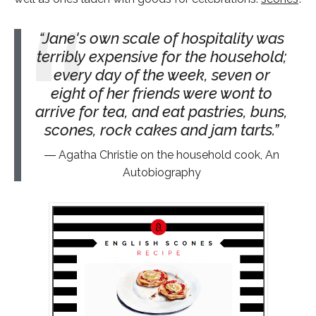
Jane's own scale of hospitality was
terribly expensive for the household;
every day of the week, seven or
eight of her friends were wont to
arrive for tea, and eat pastries, buns,
scones, rock cakes and jam tarts.
Agatha Christie on the household cook, An
Autobiography