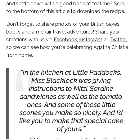
and settle down with a good book at teatime? Scroll
to the bottom of this article to download the recipe.
Don't forget to share photos of your British bakes,
books and armchair travel adventures! Share your
creations with us via
Facebook
,
Instagram
or
Twitter
,
so we can see how you're celebrating Agatha Christie
from home.
In the kitchen at Little Paddocks,
Miss Blacklock was giving
instructions to Mitzi.‘Sardine
sandwiches as well as the tomato
ones. And some of those little
scones you make so nicely. And I’d
like you to make that special cake
of yours.’