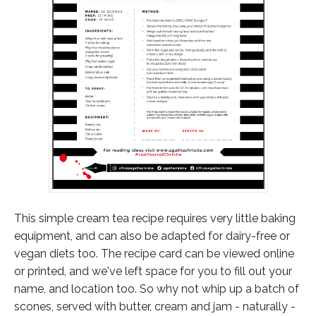
This simple cream tea recipe requires very little baking
equipment, and can also be adapted for dairy-free or
vegan diets too. The recipe card can be viewed online
or printed, and we've left space for you to fill out your
name, and location too. So why not whip up a batch of
scones, served with butter, cream and jam - naturally -