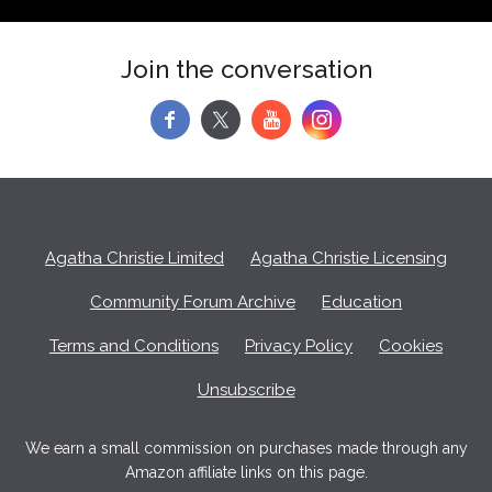
Join the conversation
f
y
Agatha Christie Limited
Agatha Christie Licensing
Community Forum Archive
Education
Terms and Conditions
Privacy Policy
Cookies
Unsubscribe
We earn a small commission on purchases made through any
Amazon affiliate links on this page.