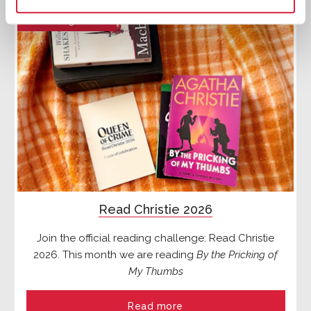
Reading Lists
Read Christie 2026
Join the official reading challenge: Read Christie
2026. This month we are reading
By the Pricking of
My Thumbs
Read more