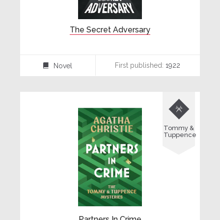
The Secret Adversary
First published:
1922
Novel
⌸

Tommy &
Tuppence
Partners In Crime