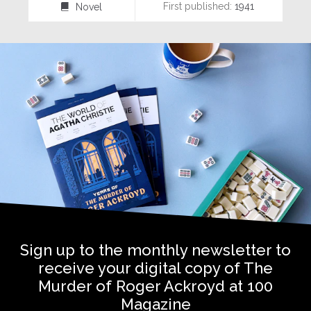
First published:
1941
Novel
⌸
Sign up to the monthly newsletter to
receive your digital copy of The
Murder of Roger Ackroyd at 100
Magazine