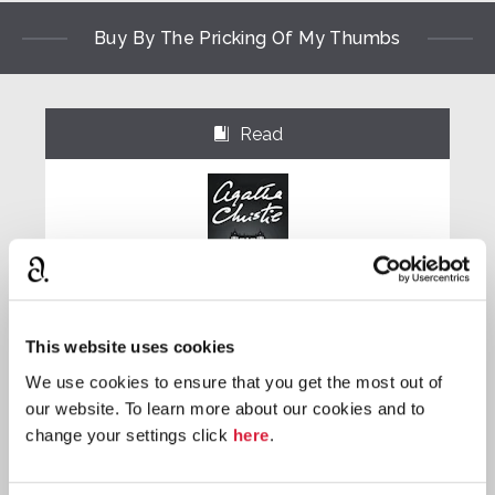
Buy By The Pricking Of My Thumbs
Read
⌺
Paperback
This website uses cookies
Buy now:
*
We use cookies to ensure that you get the most out of
our website. To learn more about our cookies and to
⎀
change your settings click
here
.