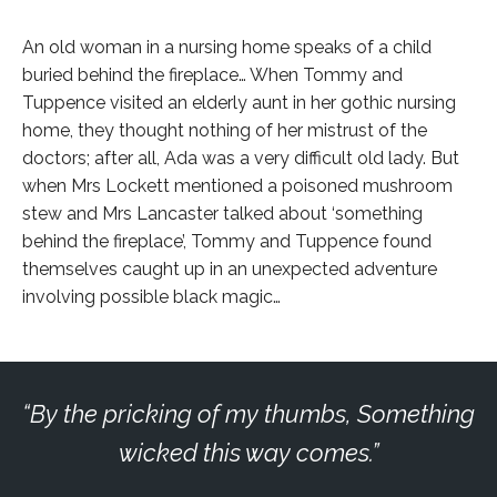
An old woman in a nursing home speaks of a child
buried behind the fireplace… When Tommy and
Tuppence visited an elderly aunt in her gothic nursing
home, they thought nothing of her mistrust of the
doctors; after all, Ada was a very difficult old lady. But
when Mrs Lockett mentioned a poisoned mushroom
stew and Mrs Lancaster talked about ‘something
behind the fireplace’, Tommy and Tuppence found
themselves caught up in an unexpected adventure
involving possible black magic…
By the pricking of my thumbs, Something
wicked this way comes.