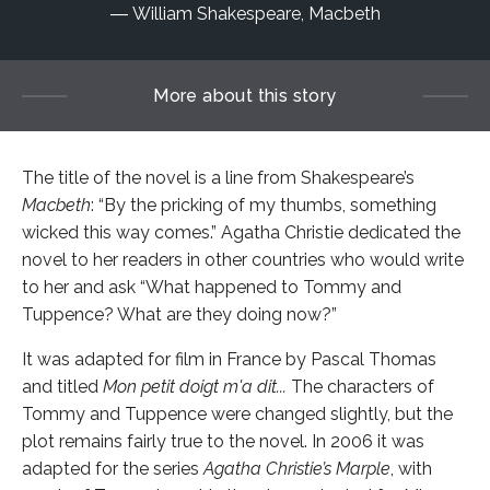
William Shakespeare, Macbeth
More about this story
The title of the novel is a line from Shakespeare’s
Macbeth
: “By the pricking of my thumbs, something
wicked this way comes.” Agatha Christie dedicated the
novel to her readers in other countries who would write
to her and ask “What happened to Tommy and
Tuppence? What are they doing now?”
It was adapted for film in France by Pascal Thomas
and titled
Mon petit doigt m'a dit...
The characters of
Tommy and Tuppence were changed slightly, but the
plot remains fairly true to the novel. In 2006 it was
adapted for the series
Agatha Christie’s Marple
, with