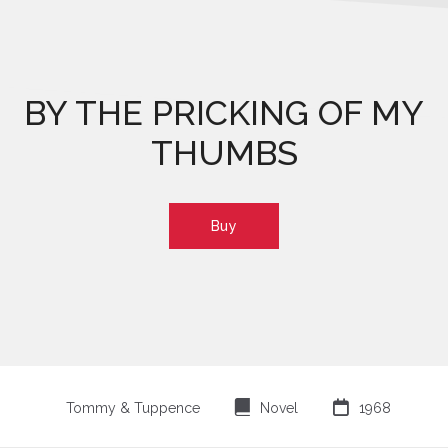
BY THE PRICKING OF MY
THUMBS
Buy
⌸

Tommy & Tuppence
Novel
1968