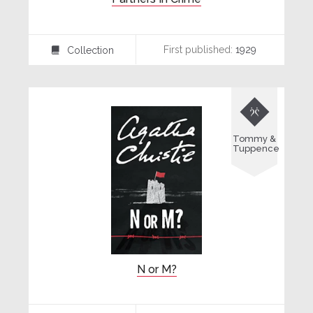
First published:
1929
Collection
⍯

Tommy &
Tuppence
N or M?