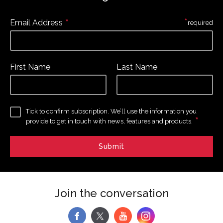
*
*
Email Address
required
First Name
Last Name
Tick to confirm subscription. We’ll use the information you
*
provide to get in touch with news, features and products.
Join the conversation
f
y