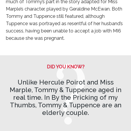
much of Tommy’s part in the story adapted for Miss
Marple’s character, played by Geraldine McEwan. Both
Tommy and Tuppence still featured, although
Tuppence was portrayed as resentful of her husband’s
success, having been unable to accept a job with MI6
because she was pregnant.
DID YOU KNOW?
Unlike Hercule Poirot and Miss
Marple, Tommy & Tuppence aged in
real time. In By the Pricking of my
Thumbs, Tommy & Tuppence are an
elderly couple.