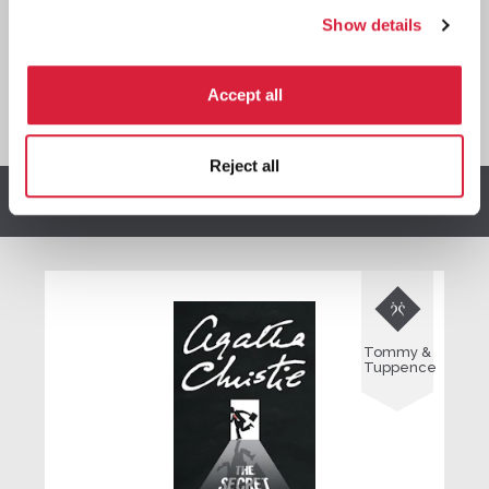
Show details
Accept all
*
We earn a small commission on purchases made through
any Amazon affiliate links on this page.
Reject all
Other stories you might enjoy

Tommy &
Tuppence