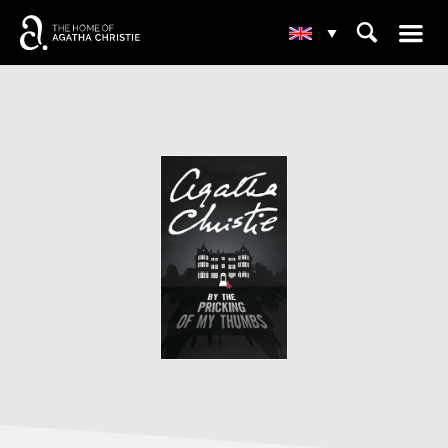
☰
⌕
▾