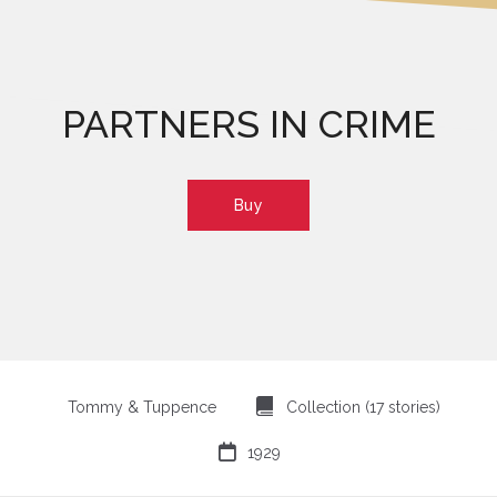
PARTNERS IN CRIME
Buy
⍯
Tommy & Tuppence
Collection (17 stories)

1929