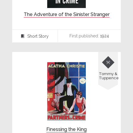
The Adventure of the Sinister Stranger
First published:
1924
Short Story
⍔

Tommy &
Tuppence
Finessing the King