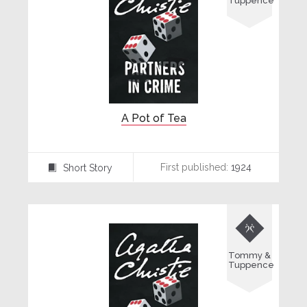
Tuppence
A Pot of Tea
First published:
1924
Short Story
⍔

Tommy &
Tuppence