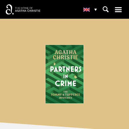
☰
⌕
▾