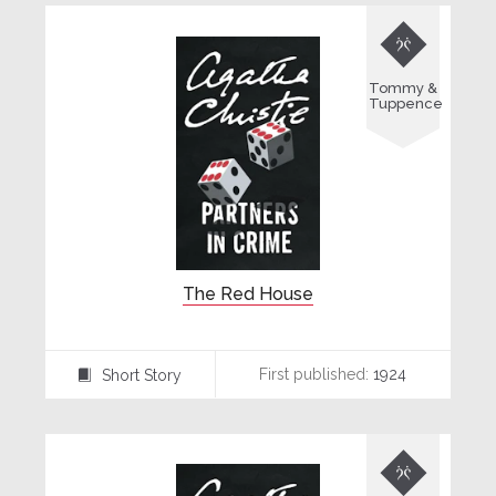

Tommy &
Tuppence
The Red House
First published:
1924
Short Story
⍔
