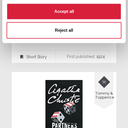
Accept all
Reject all
The Crackler
First published:
1924
Short Story
⍔

Tommy &
Tuppence