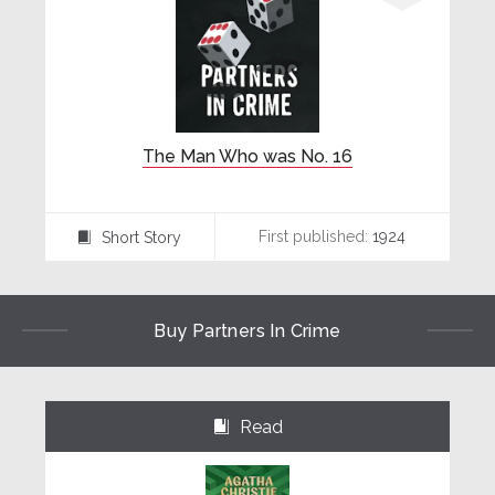
The Man Who was No. 16
First published:
1924
Short Story
⍔
Buy Partners In Crime
Read
⌺