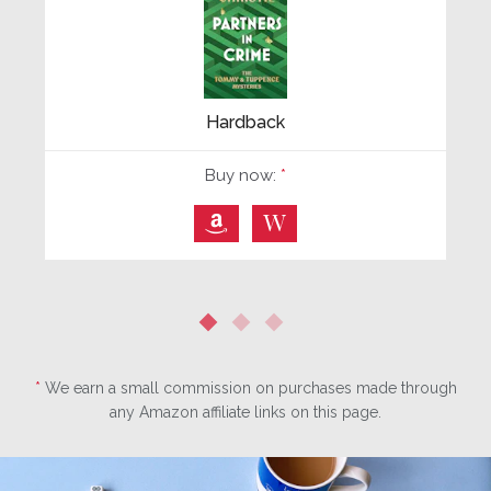
Hardback
Buy now:
*
⎀
W
*
We earn a small commission on purchases made through
any Amazon affiliate links on this page.