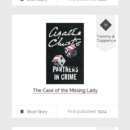

Tommy &
Tuppence
The Case of the Missing Lady
First published:
1924
Short Story
⍔