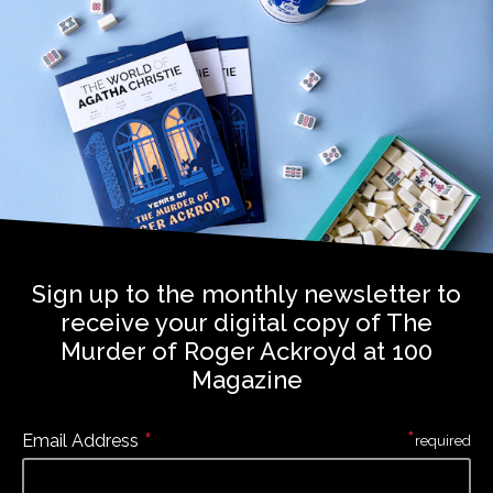
Sign up to the monthly newsletter to
receive your digital copy of The
Murder of Roger Ackroyd at 100
Magazine
*
*
Email Address
required