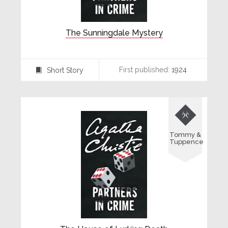
The Sunningdale Mystery
First published:
1924
Short Story
⍔

Tommy &
Tuppence