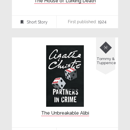
The House of Lurking Death
First published:
1924
Short Story
⍔

Tommy &
Tuppence
The Unbreakable Alibi