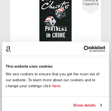
Tommy &
Tuppence
The Man in the Mist
First published:
1924
Short Story
⍔
This website uses cookies
We use cookies to ensure that you get the most out of
our website. To learn more about our cookies and to

change your settings click
here
.
Tommy &
Tuppence
Show details