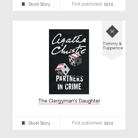
First published:
1924
Short Story
⍔

Tommy &
Tuppence
The Clergyman's Daughter
First published:
1924
Short Story
⍔