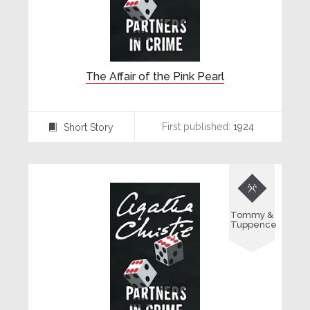
The Affair of the Pink Pearl
First published:
1924
Short Story
⍔

Tommy &
Tuppence