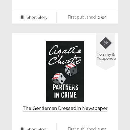
First published:
1924
Short Story
⍔

Tommy &
Tuppence
The Gentleman Dressed in Newspaper
First published:
1924
Short Story
⍔