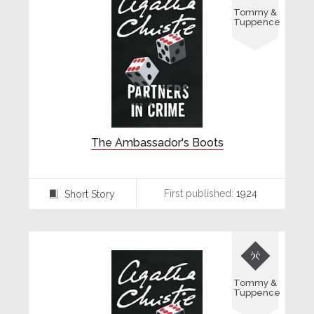
Tommy &
Tuppence
The Ambassador's Boots
First published:
1924
Short Story
⍔

Tommy &
Tuppence