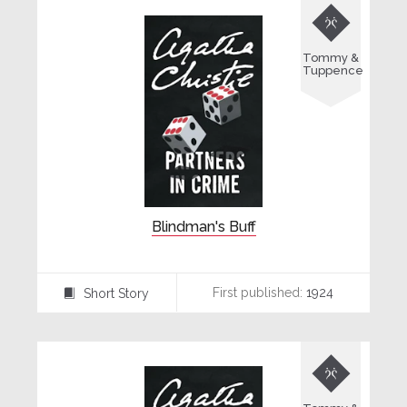

Tommy &
Tuppence
Blindman's Buff
First published:
1924
Short Story
⍔
