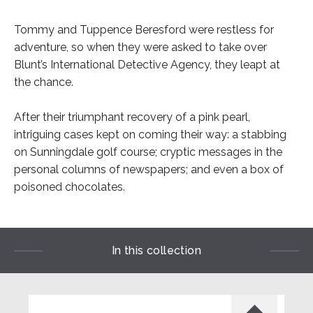
Tommy and Tuppence Beresford were restless for
adventure, so when they were asked to take over
Blunt’s International Detective Agency, they leapt at
the chance.
After their triumphant recovery of a pink pearl,
intriguing cases kept on coming their way: a stabbing
on Sunningdale golf course; cryptic messages in the
personal columns of newspapers; and even a box of
poisoned chocolates.
In this collection