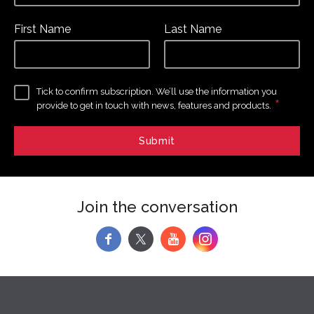
First Name
Last Name
Tick to confirm subscription. We’ll use the information you
*
provide to get in touch with news, features and products.
Join the conversation
f
y