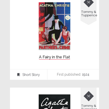

Tommy &
Tuppence
A Fairy in the Flat
First published:
1924
Short Story
⍔

Tommy &