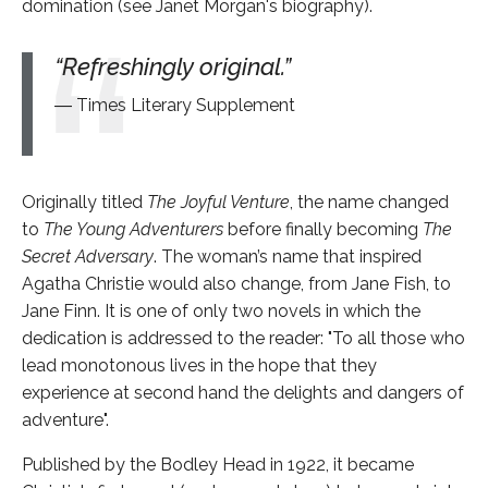
domination (see Janet Morgan's biography).
Refreshingly original.
Times Literary Supplement
Originally titled
The Joyful Venture
, the name changed
to
The Young Adventurers
before finally becoming
The
Secret Adversary
. The woman’s name that inspired
Agatha Christie would also change, from Jane Fish, to
Jane Finn. It is one of only two novels in which the
dedication is addressed to the reader: "To all those who
lead monotonous lives in the hope that they
experience at second hand the delights and dangers of
adventure".
Published by the Bodley Head in 1922, it became