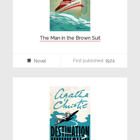
The Man in the Brown Suit
First published:
1924
Novel
⌸