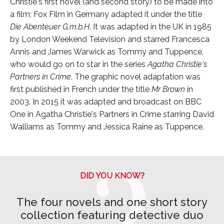
Christie's first novel (and second story) to be made into
a film; Fox Film in Germany adapted it under the title
Die Abenteuer G.m.b.H
. It was adapted in the UK in 1985
by London Weekend Television and starred Francesca
Annis and James Warwick as Tommy and Tuppence,
who would go on to star in the series
Agatha Christie's
Partners in Crime
. The graphic novel adaptation was
first published in French under the title
Mr Brown
in
2003. In 2015 it was adapted and broadcast on BBC
One in Agatha Christie's Partners in Crime starring David
Walliams as Tommy and Jessica Raine as Tuppence.
DID YOU KNOW?
The four novels and one short story
collection featuring detective duo