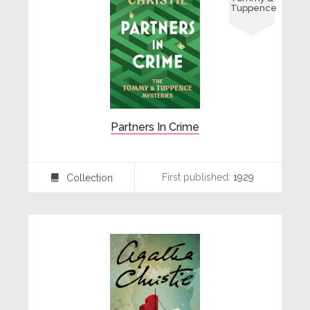
Tuppence
Partners In Crime
First published:
1929
Collection
⍯