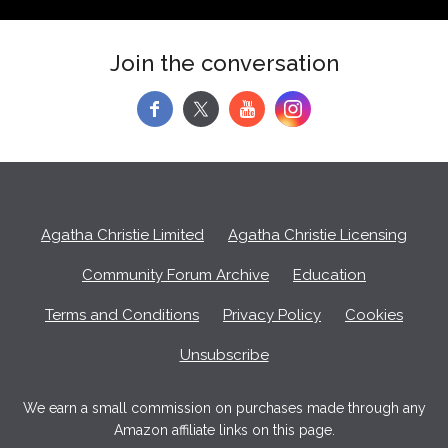
Join the conversation
f
y
Agatha Christie Limited
Agatha Christie Licensing
Community Forum Archive
Education
Terms and Conditions
Privacy Policy
Cookies
Unsubscribe
We earn a small commission on purchases made through any
Amazon affiliate links on this page.