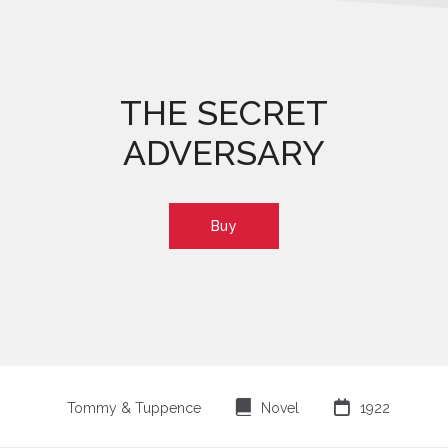
THE SECRET
ADVERSARY
Buy
⌸

Tommy & Tuppence
Novel
1922