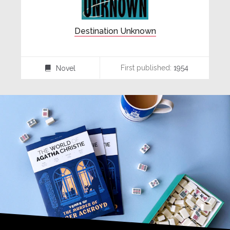
Destination Unknown
First published:
1954
Novel
⌸