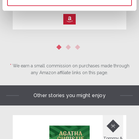
Buy now:
*
⎀
*
We earn a small commission on purchases made through
any Amazon affiliate links on this page.
Other stories you might enjoy

Tommy &