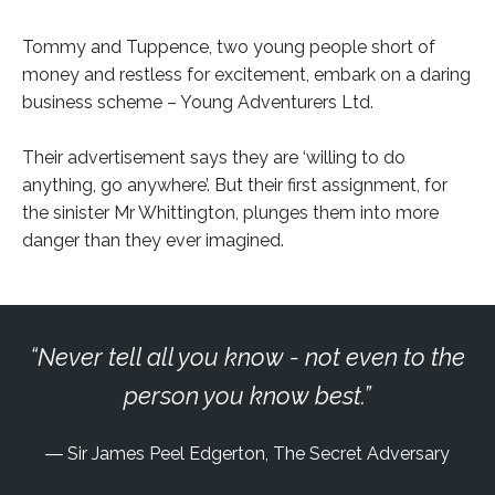
Tommy and Tuppence, two young people short of
money and restless for excitement, embark on a daring
business scheme – Young Adventurers Ltd.
Their advertisement says they are ‘willing to do
anything, go anywhere’. But their first assignment, for
the sinister Mr Whittington, plunges them into more
danger than they ever imagined.
Never tell all you know - not even to the
person you know best.
Sir James Peel Edgerton, The Secret Adversary