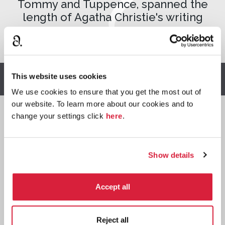
Tommy and Tuppence, spanned the
length of Agatha Christie's writing
career.
This website uses cookies
Buy The Secret Adversary
We use cookies to ensure that you get the most out of
our website. To learn more about our cookies and to
change your settings click
here
.
Read
⌺
Show details
Accept all
Paperback
Reject all