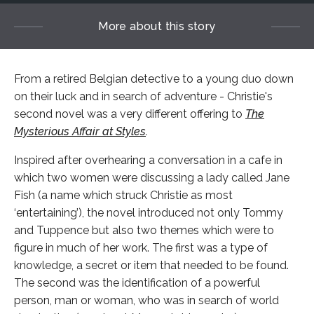
More about this story
From a retired Belgian detective to a young duo down
on their luck and in search of adventure - Christie's
second novel was a very different offering to
The
Mysterious Affair at Styles
.
Inspired after overhearing a conversation in a cafe in
which two women were discussing a lady called Jane
Fish (a name which struck Christie as most
‘entertaining’), the novel introduced not only Tommy
and Tuppence but also two themes which were to
figure in much of her work. The first was a type of
knowledge, a secret or item that needed to be found.
The second was the identification of a powerful
person, man or woman, who was in search of world