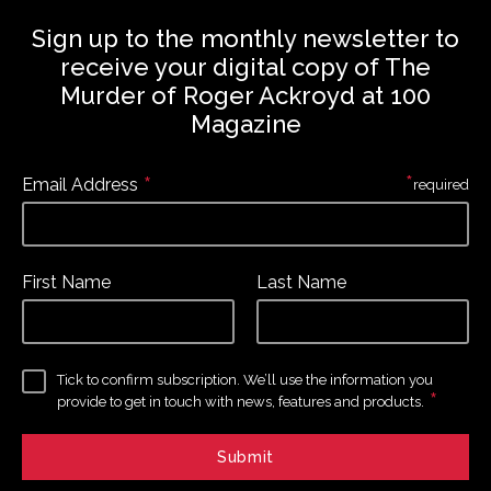
Sign up to the monthly newsletter to
receive your digital copy of The
Murder of Roger Ackroyd at 100
Magazine
*
*
Email Address
required
First Name
Last Name
Tick to confirm subscription. We’ll use the information you
*
provide to get in touch with news, features and products.