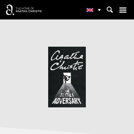
☰
⌕
▾