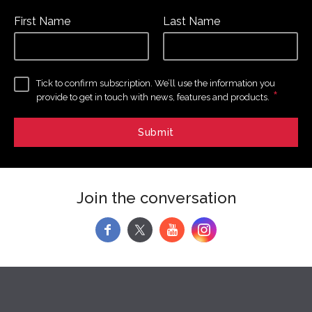
First Name
Last Name
Tick to confirm subscription. We’ll use the information you
*
provide to get in touch with news, features and products.
Join the conversation
f
y