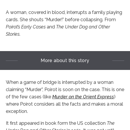
A woman, covered in blood, interrupts a family playing
cards. She shouts “Murder!” before collapsing. From
Poirot’s Early Cases
and
The Under Dog and Other
Stories
.
More about this story
When a game of bridge is interrupted by a woman
claiming “Murder”, Poirot is soon on the case. This is one
of the few cases (like
Murder on the Orient Express
)
where Poirot considers all the facts and makes a moral
exception.
It first appeared in book form the US collection
The