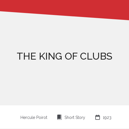
THE KING OF CLUBS
⍔

Hercule Poirot
Short Story
1923