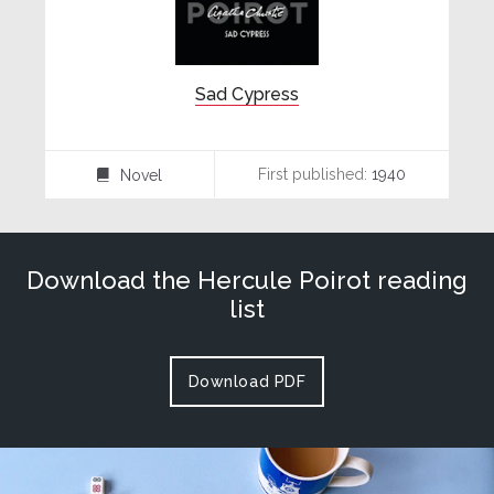
Sad Cypress
First published:
1940
Novel
⌸
Download the Hercule Poirot reading
list
Download PDF