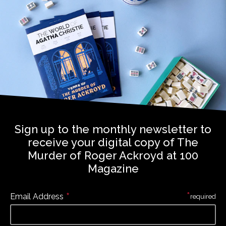
Sign up to the monthly newsletter to
receive your digital copy of The
Murder of Roger Ackroyd at 100
Magazine
*
*
Email Address
required