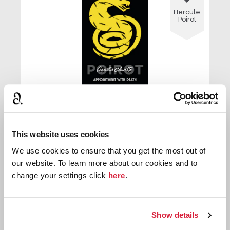
Hercule
Poirot
Appointment With Death
This website uses cookies
First published:
1938
Novel
⌸
We use cookies to ensure that you get the most out of
our website. To learn more about our cookies and to
change your settings click
here
.

Hercule
Show details
Poirot