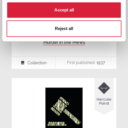
Accept all
Reject all
Murder in the Mews
First published:
1937
Collection
⍯

Hercule
Poirot