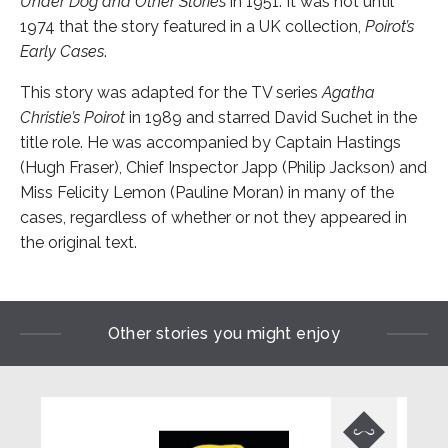
Under Dog and Other Stories
in 1951. It was not until
1974 that the story featured in a UK collection,
Poirot’s
Early Cases
.
This story was adapted for the TV series
Agatha
Christie’s Poirot
in 1989 and starred David Suchet in the
title role. He was accompanied by Captain Hastings
(Hugh Fraser), Chief Inspector Japp (Philip Jackson) and
Miss Felicity Lemon (Pauline Moran) in many of the
cases, regardless of whether or not they appeared in
the original text.
Other stories you might enjoy
