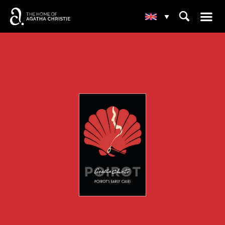
☰
⌕
▾