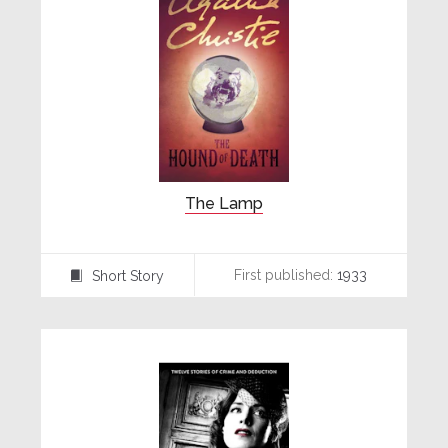
The Lamp
First published:
1933
Short Story
⍔