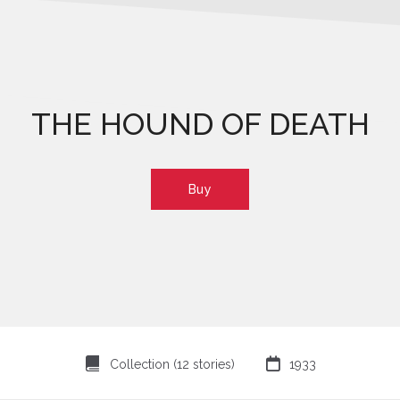
THE HOUND OF DEATH
Buy
⍯

Collection (12 stories)
1933