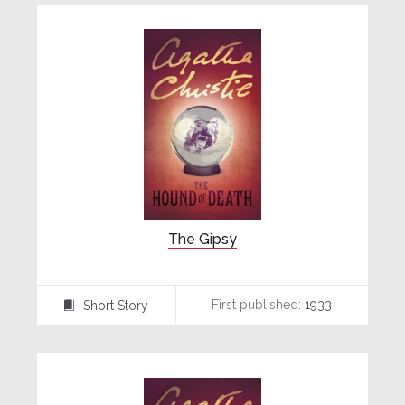
The Gipsy
First published:
1933
Short Story
⍔