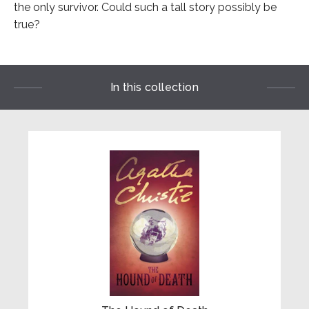
the only survivor. Could such a tall story possibly be
true?
In this collection