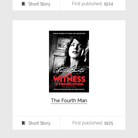
First published:
1924
Short Story
⍔
The Fourth Man
First published:
1925
Short Story
⍔