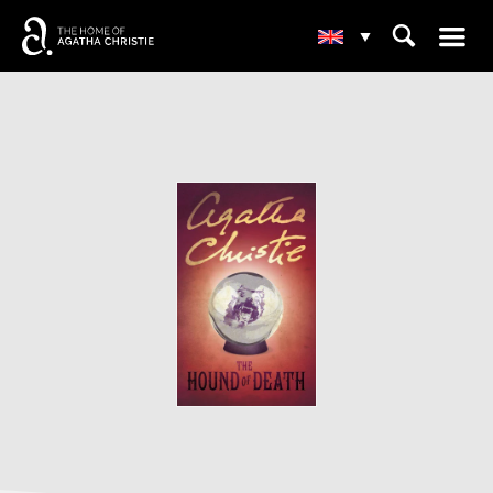
☰
⌕
▾