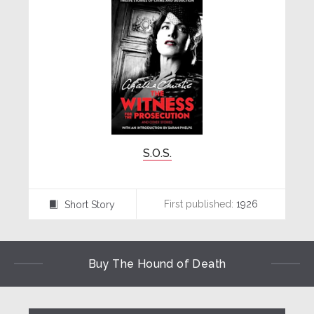
S.O.S.
First published:
1926
Short Story
⍔
Buy The Hound of Death