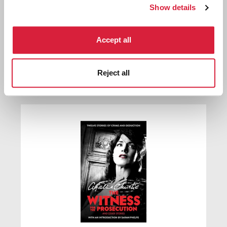
Show details
Accept all
The Witness for the Prosecution
Reject all
First published:
1925
Short Story
⍔