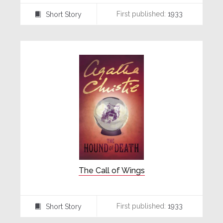
First published:
1933
Short Story
⍔
The Call of Wings
First published:
1933
Short Story
⍔