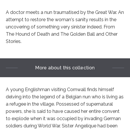
A doctor meets a nun traumatised by the Great War. An
attempt to restore the woman's sanity results in the
uncovering of something very sinister indeed. From
The Hound of Death and The Golden Ball and Other
Stories.
More about this collection
A young Englishman visiting Cornwall finds himself
delving into the legend of a Belgian nun who is living as
a refugee in the village. Possessed of supernatural
powers, she is said to have caused her entire convent
to explode when it was occupied by invading German
soldiers during World War. Sister Angelique had been