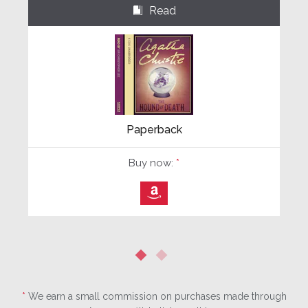
Read
⌺
Paperback
Buy now:
*
⎀
*
We earn a small commission on purchases made through