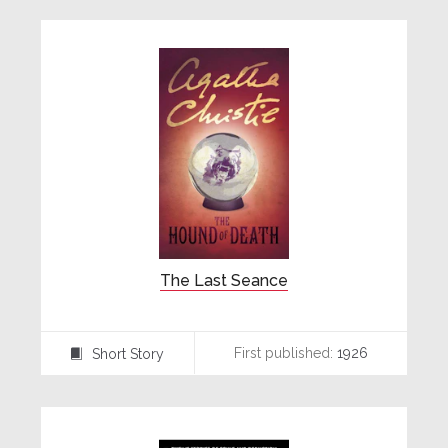
The Last Seance
First published:
1926
Short Story
⍔