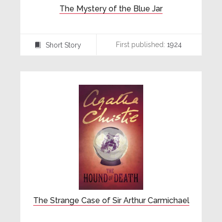
The Mystery of the Blue Jar
First published:
1924
Short Story
⍔
The Strange Case of Sir Arthur Carmichael