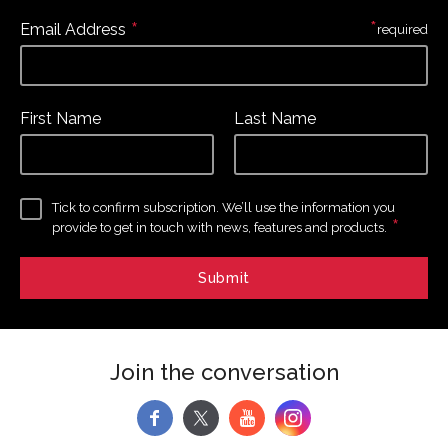
*
*
Email Address
required
First Name
Last Name
Tick to confirm subscription. We’ll use the information you
*
provide to get in touch with news, features and products.
Join the conversation
f
y