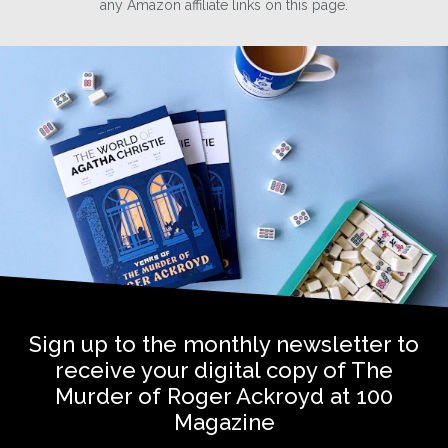
any Amazon affiliate links on this page.
Sign up to the monthly newsletter to
receive your digital copy of The
Murder of Roger Ackroyd at 100
Magazine