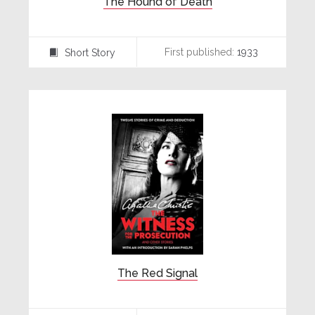
The Hound of Death
First published:
1933
Short Story
⍔
The Red Signal