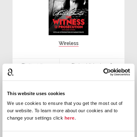
Wireless
First published:
1926
Short Story
⍔
This website uses cookies
We use cookies to ensure that you get the most out of
our website. To learn more about our cookies and to
change your settings click
here
.