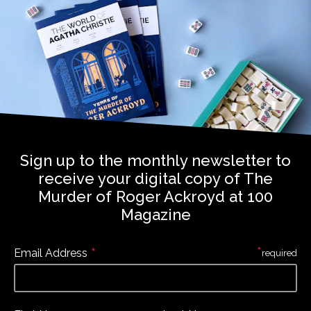
Sign up to the monthly newsletter to
receive your digital copy of The
Murder of Roger Ackroyd at 100
Magazine
*
*
Email Address
required