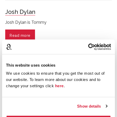
Josh Dylan
Josh Dylan is Tommy
Read more
This website uses cookies
We use cookies to ensure that you get the most out of
our website. To learn more about our cookies and to
change your settings click
here
.
Show details