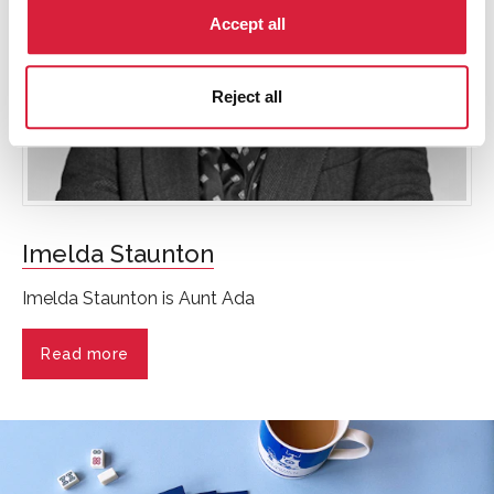
Accept all
Reject all
Imelda Staunton
Imelda Staunton is Aunt Ada
Read more