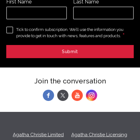
First Name
Last Name
Tick to confirm subscription. We’ll use the information you
*
provide to get in touch with news, features and products.
Join the conversation
f
y
Agatha Christie Limited
Agatha Christie Licensing