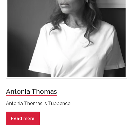
Antonia Thomas
Antonia Thomas is Tuppence
Read more