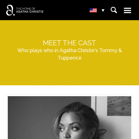
☰
⌕
▾
MEET THE CAST
Who plays who in Agatha Christie's Tommy &
Tuppence