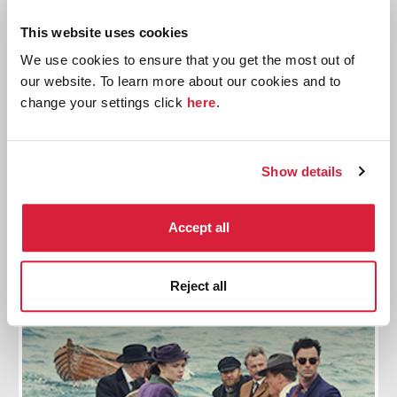
This website uses cookies
We use cookies to ensure that you get the most out of
our website. To learn more about our cookies and to
change your settings click
here
.
And Then There Were None: A Quiz
Show details
Do you have what it takes to score 100% on this quiz
about the best-selling crime fiction book of all time?
Accept all
Read more
Reject all