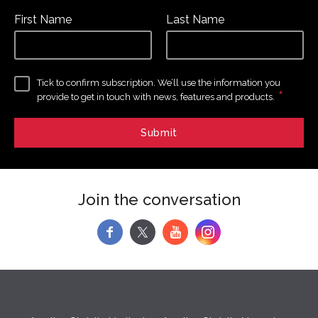
First Name
Last Name
Tick to confirm subscription. We’ll use the information you
*
provide to get in touch with news, features and products.
Join the conversation
f
y