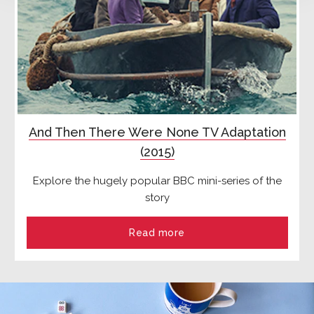
And Then There Were None TV Adaptation
(2015)
Explore the hugely popular BBC mini-series of the
story
Read more