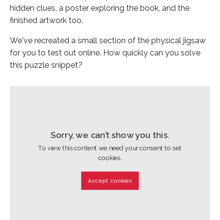
hidden clues, a poster exploring the book, and the
finished artwork too.
We've recreated a small section of the physical jigsaw
for you to test out online. How quickly can you solve
this puzzle snippet?
Sorry, we can’t show you this.
To view this content we need your consent to set
cookies.
Accept cookies