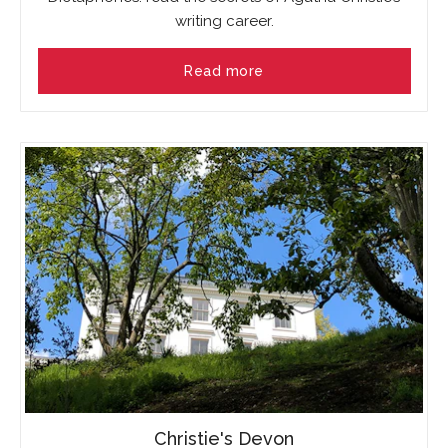
writing career.
Read more
Christie's Devon