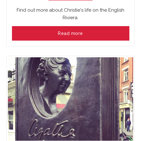
Find out more about Christie's life on the English
Riviera.
Read more