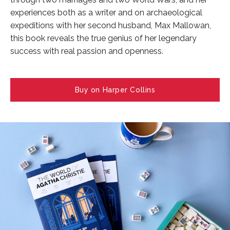
experiences both as a writer and on archaeological
expeditions with her second husband, Max Mallowan,
this book reveals the true genius of her legendary
success with real passion and openness.
Buy on Harper Collins