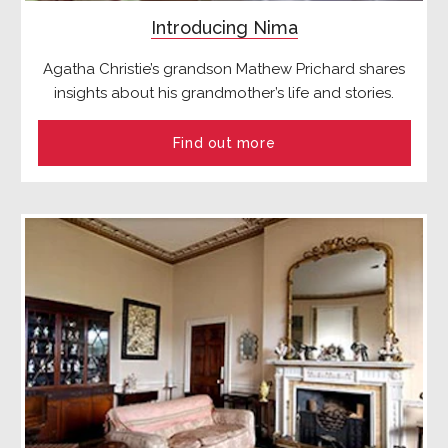
Introducing Nima
Agatha Christie’s grandson Mathew Prichard shares
insights about his grandmother’s life and stories.
Find out more