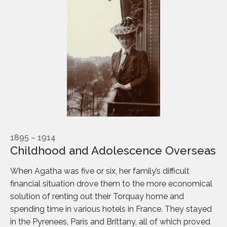
1895 – 1914
Childhood and Adolescence Overseas
When Agatha was five or six, her family’s difficult
financial situation drove them to the more economical
solution of renting out their Torquay home and
spending time in various hotels in France. They stayed
in the Pyrenees, Paris and Brittany, all of which proved