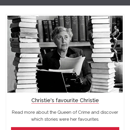
Christie's favourite Christie
Read more about the Queen of Crime and discover
which stories were her favourites.