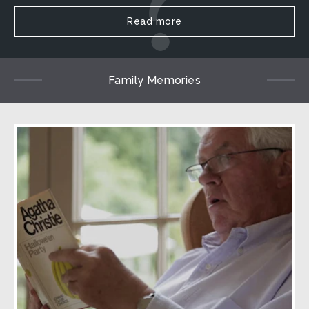
Read more
Family Memories