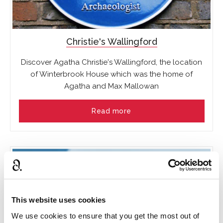
Christie's Wallingford
Discover Agatha Christie's Wallingford, the location
of Winterbrook House which was the home of
Agatha and Max Mallowan
Read more
This website uses cookies
We use cookies to ensure that you get the most out of