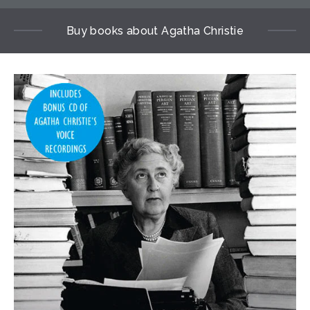
Buy books about Agatha Christie