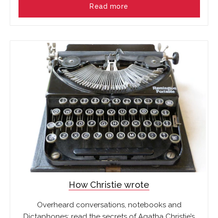
Read more
How Christie wrote
Overheard conversations, notebooks and
Dictaphones: read the secrets of Agatha Christie’s