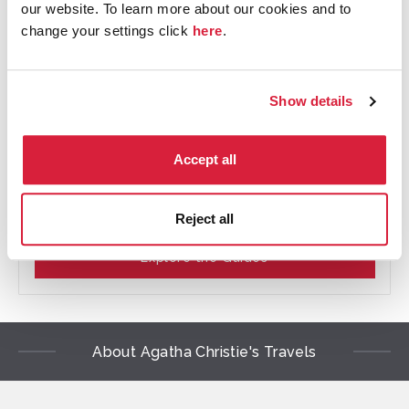
our website. To learn more about our cookies and to
change your settings click
here
.
Show details
An Autobiography Part I: A Guide
Accept all
Read our PDF guides with themes, quotes and
questions on each section of Agatha Christie's An
Autobiography
Reject all
Explore the Guides
About Agatha Christie's Travels