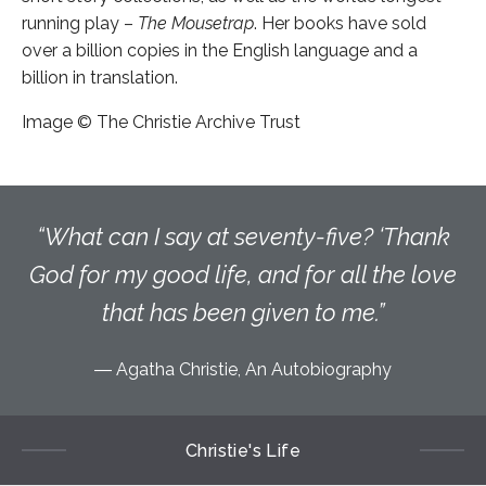
running play –
The Mousetrap
. Her books have sold
over a billion copies in the English language and a
billion in translation.
Image © The Christie Archive Trust
What can I say at seventy-five? ‘Thank
God for my good life, and for all the love
that has been given to me.
Agatha Christie, An Autobiography
Christie's Life