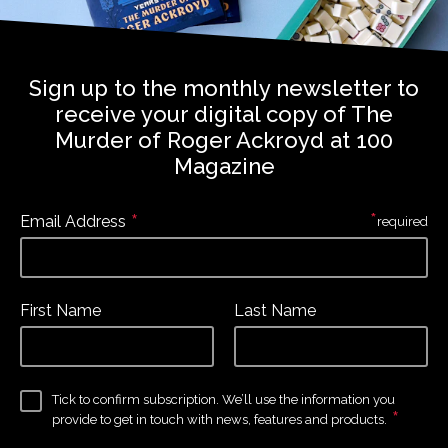
Sign up to the monthly newsletter to
receive your digital copy of The
Murder of Roger Ackroyd at 100
Magazine
*
*
Email Address
required
First Name
Last Name
Tick to confirm subscription. We’ll use the information you
*
provide to get in touch with news, features and products.