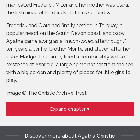
man called Frederick Miller, and her mother was Clara,
the Irish niece of Frederick’s father’s second wife.
Frederick and Clara had finally settled in Torquay, a
popular resort on the South Devon coast, and baby
Agatha came along as a “much-loved afterthought”,
ten years after her brother Monty, and eleven after her
sister Madge. The family lived a comfortably well-off
existence at Ashfield, a large home not far from the sea
with a big garden and plenty of places for little girls to
play.
Image © The Christie Archive Trust
Expand chapter
Discover more about Agatha Christie