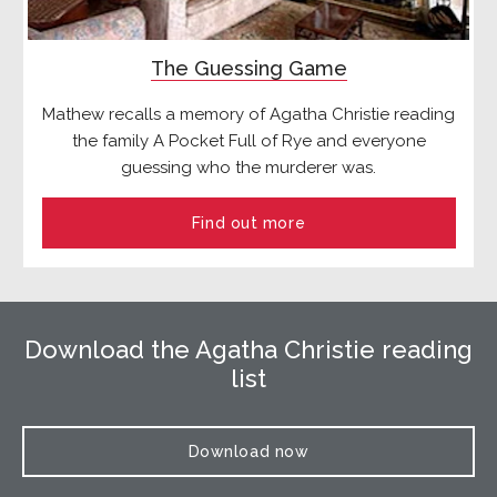
The Guessing Game
Mathew recalls a memory of Agatha Christie reading
the family A Pocket Full of Rye and everyone
guessing who the murderer was.
Find out more
Download the Agatha Christie reading
list
Download now