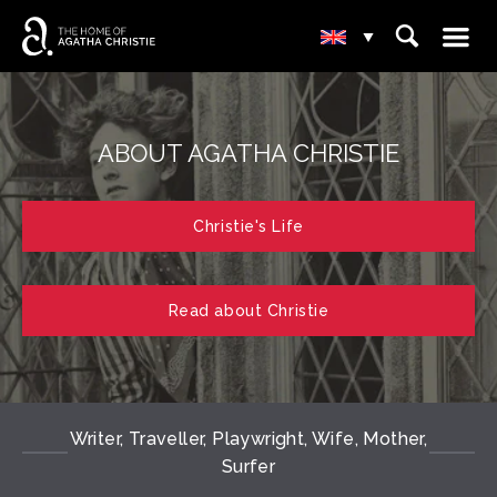
☰
⌕
▾
ABOUT AGATHA CHRISTIE
Christie's Life
Read about Christie
Writer, Traveller, Playwright, Wife, Mother,
Surfer