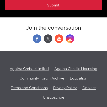
Join the conversation
f
y
Agatha Christie Limited
Agatha Christie Licensing
Community Forum Archive
Education
Terms and Conditions
Privacy Policy
Cookies
Unsubscribe