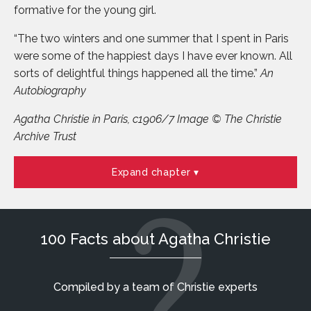
formative for the young girl.
“The two winters and one summer that I spent in Paris
were some of the happiest days I have ever known. All
sorts of delightful things happened all the time.”
An
Autobiography
Agatha Christie in Paris, c1906/7 Image © The Christie
Archive Trust
Expand chapter
100 Facts about Agatha Christie
Compiled by a team of Christie experts