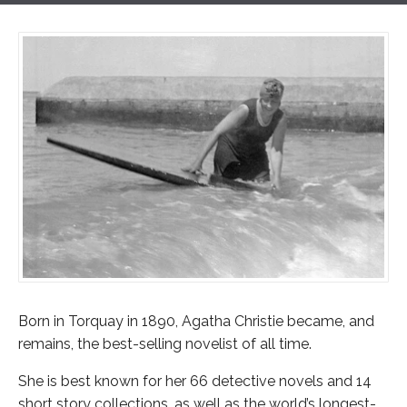
Born in Torquay in 1890, Agatha Christie became, and
remains, the best-selling novelist of all time.
She is best known for her 66 detective novels and 14
short story collections, as well as the world’s longest-