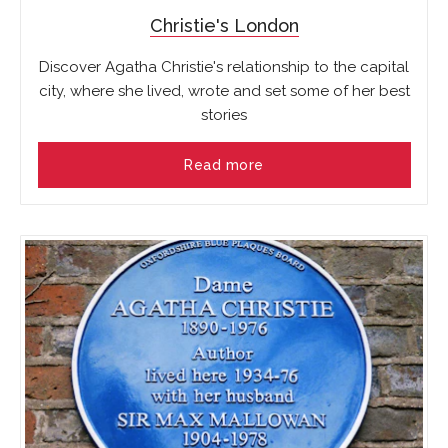
Christie's London
Discover Agatha Christie's relationship to the capital
city, where she lived, wrote and set some of her best
stories
Read more