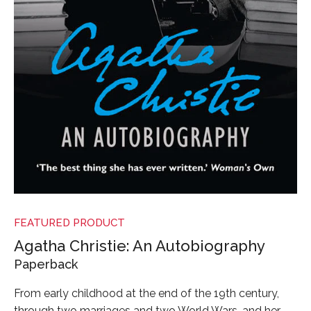
FEATURED PRODUCT
Agatha Christie: An Autobiography
Paperback
From early childhood at the end of the 19th century,
through two marriages and two World Wars, and her