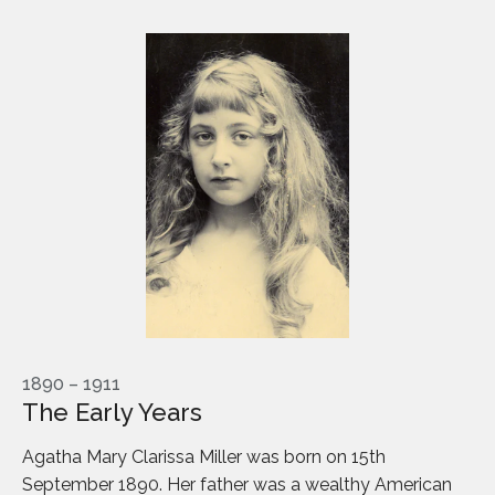
1890 – 1911
The Early Years
Agatha Mary Clarissa Miller was born on 15th
September 1890. Her father was a wealthy American