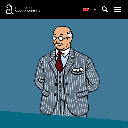
☰
⌕
▾