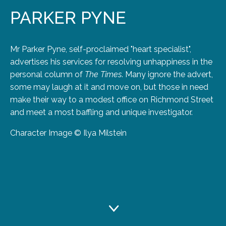
PARKER PYNE
Mr Parker Pyne, self-proclaimed "heart specialist",
advertises his services for resolving unhappiness in the
personal column of
The Times
. Many ignore the advert,
some may laugh at it and move on, but those in need
make their way to a modest office on Richmond Street
and meet a most baffling and unique investigator.
Character Image © Ilya Milstein