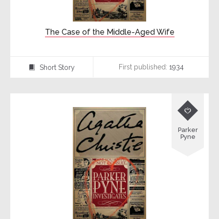
The Case of the Middle-Aged Wife
First published:
1934
Short Story
⍔

Parker
Pyne