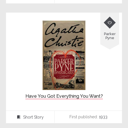

Parker
Pyne
Have You Got Everything You Want?
First published:
1933
Short Story
⍔