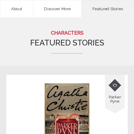
About
Discover More
Featured Stories
CHARACTERS
FEATURED STORIES

Parker
Pyne