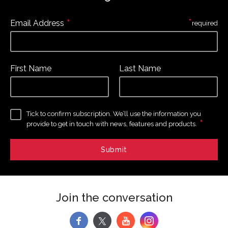
*
*
Email Address
required
First Name
Last Name
Tick to confirm subscription. We’ll use the information you
*
provide to get in touch with news, features and products.
Join the conversation
f
y