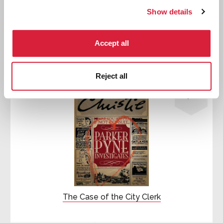
Show details
First published:
1932
Short Story
⍔
Accept all

Reject all
Parker
Pyne
The Case of the City Clerk