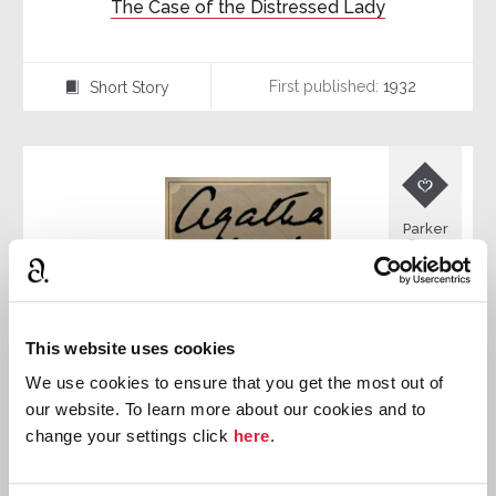
The Case of the Distressed Lady
First published:
1932
Short Story
⍔

Parker
Pyne
This website uses cookies
We use cookies to ensure that you get the most out of
our website. To learn more about our cookies and to
change your settings click
here
.
The Case of the Discontented Husband