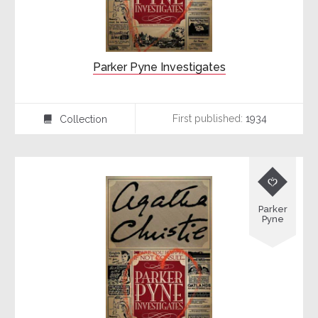
Parker Pyne Investigates
First published:
1934
Collection
⍯

Parker
Pyne