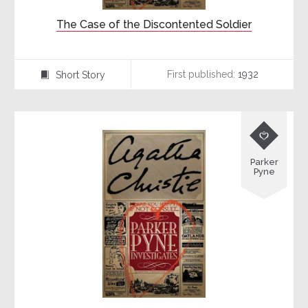
The Case of the Discontented Soldier
First published:
1932
Short Story
⍔

Parker
Pyne