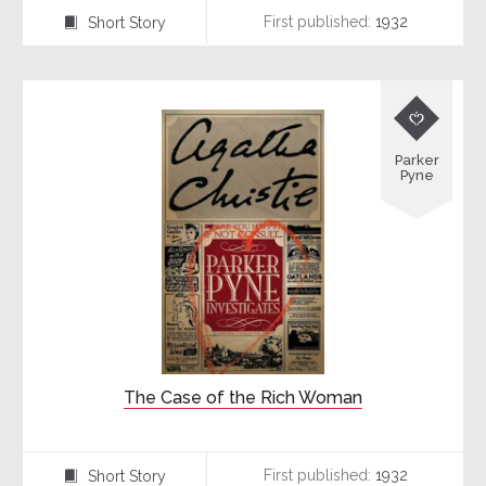
First published:
1932
Short Story
⍔

Parker
Pyne
The Case of the Rich Woman
First published:
1932
Short Story
⍔