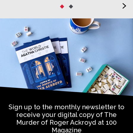
>
Sign up to the monthly newsletter to
receive your digital copy of The
Murder of Roger Ackroyd at 100
Magazine