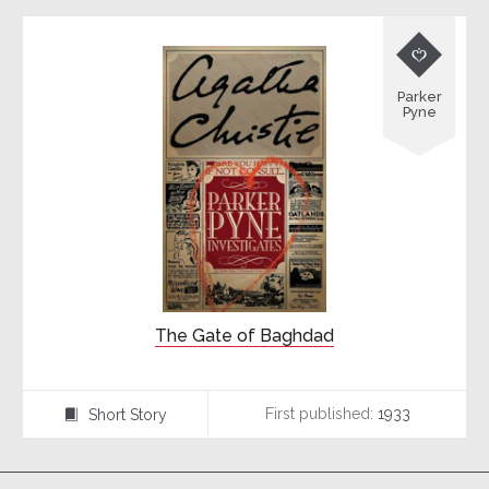

Parker
Pyne
The Gate of Baghdad
First published:
1933
Short Story
⍔