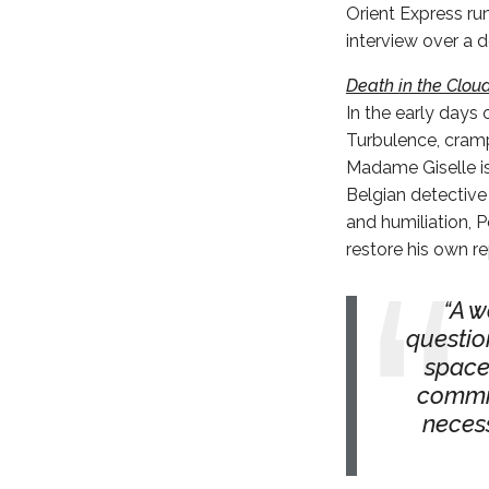
Orient Express ru
interview over a d
Death in the Clou
In the early days 
Turbulence, cramp
Madame Giselle is 
Belgian detective
and humiliation, P
restore his own re
A w
questio
space
commit
necess