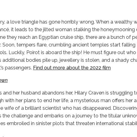
ory, a love triangle has gone horribly wrong. When a wealthy
fiancé, it leads to the jilted woman stalking the honeymoonin
ime they reach an Egyptian cruise ship, there are a bunch of p
 Soon, tempers flare, crumbling ancient temples start falling 
tols. Luckily, Poirot is aboard the ship! He must figure out who 
s additional bodies pile up, jewellery is stolen, and a shady ch
’s passengers.
Find out more about the 2022 film
nown
es and her husband abandons her, Hilary Craven is struggling 
 with her plans to end her life, a mysterious man offers her a
 wife of a brilliant scientist who has disappeared. Discoveri
ts the challenge and embarks on a journey to the titular unkno
embroiled in sinister plots that threaten international stabili