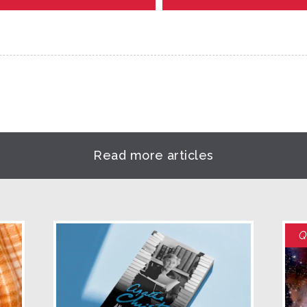
Read more articles
Q