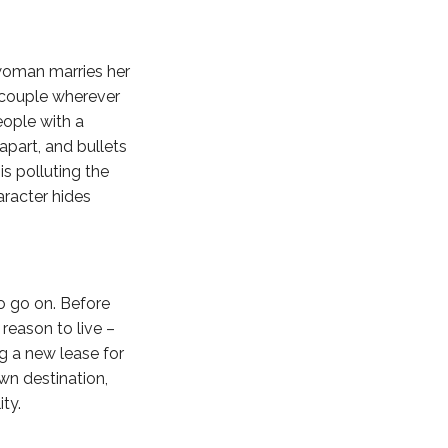
 woman marries her
g couple wherever
eople with a
apart, and bullets
is polluting the
aracter hides
to go on. Before
 reason to live –
ng a new lease for
wn destination,
ty.