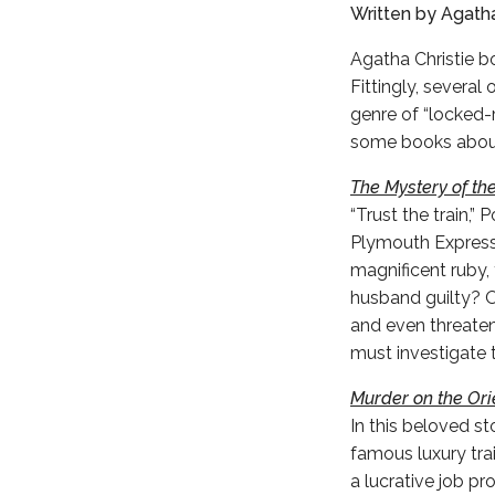
Written by Agatha
Agatha Christie bo
Fittingly, severa
genre of “locked
some books about 
The Mystery of the
“Trust the train,” 
Plymouth Express,'
magnificent ruby, t
husband guilty? O
and even threaten
must investigate 
Murder on the Ori
In this beloved st
famous luxury trai
a lucrative job p