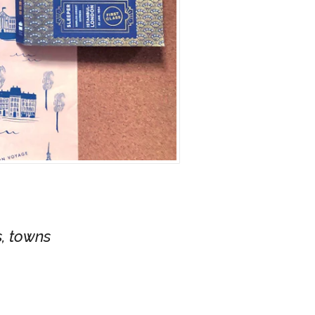
s, towns