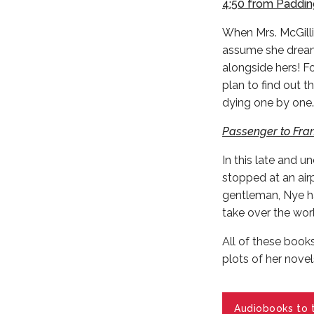
4:50 from Paddi
When Mrs. McGillic
assume she dreame
alongside hers! Fo
plan to find out t
dying one by one
Passenger to Fran
In this late and u
stopped at an air
gentleman, Nye ha
take over the wor
All of these books
plots of her novel
Audiobooks to 