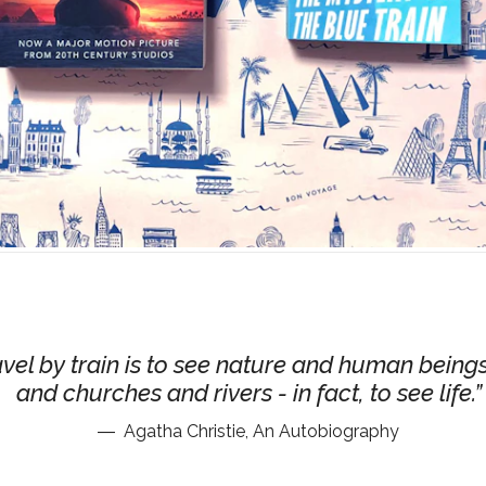
avel by train is to see nature and human being
and churches and rivers - in fact, to see life.
Agatha Christie, An Autobiography