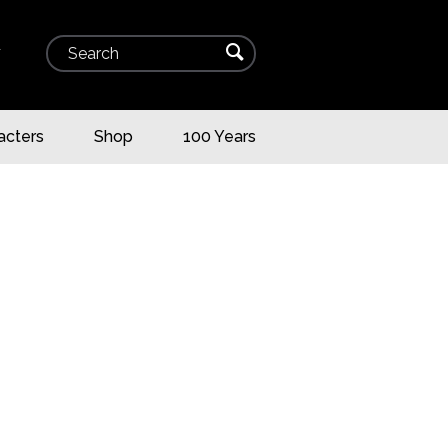
Search
⌕
▾
acters
Shop
100 Years