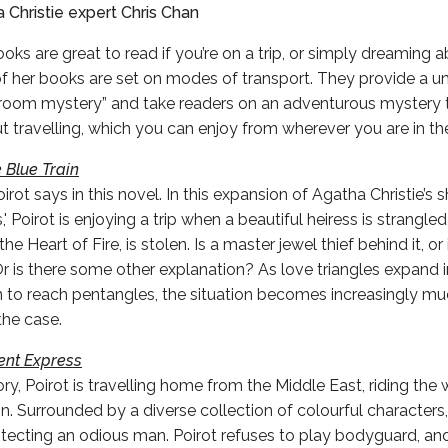
 Christie expert Chris Chan
oks are great to read if you’re on a trip, or simply dreaming 
l of her books are set on modes of transport. They provide a u
-room mystery” and take readers on an adventurous mystery t
travelling, which you can enjoy from wherever you are in the
 Blue Train
Poirot says in this novel. In this expansion of Agatha Christie’s 
 Poirot is enjoying a trip when a beautiful heiress is strangle
he Heart of Fire, is stolen. Is a master jewel thief behind it, o
r is there some other explanation? As love triangles expand 
 to reach pentangles, the situation becomes increasingly mu
the case.
ent Express
ory, Poirot is travelling home from the Middle East, riding the
n. Surrounded by a diverse collection of colourful characters, 
rotecting an odious man. Poirot refuses to play bodyguard, an