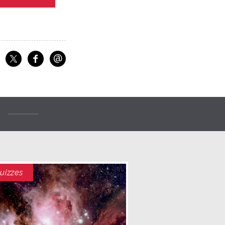
@
f
Share on Facebook
Share on X
Email
uizzes