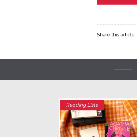
Share this article:
Reading Lists