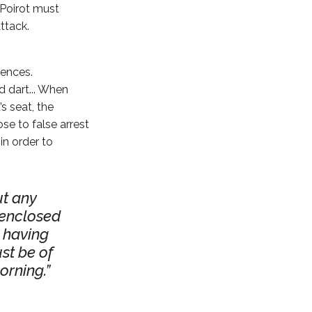
 Poirot must
ttack.
iences.
 dart... When
s seat, the
e to false arrest
in order to
t any
 enclosed
 having
st be of
orning.