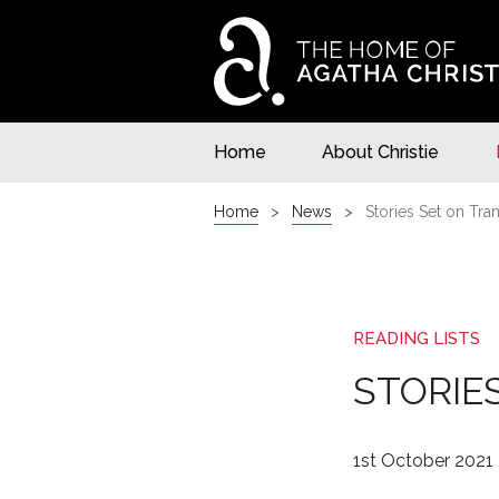
Home
About Christie
Home
News
Stories Set on Tra
READING LISTS
STORIE
1st October 2021