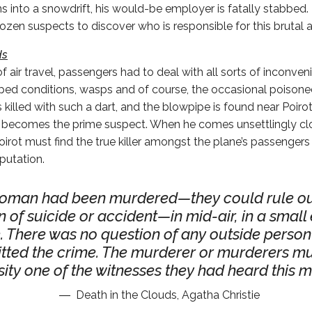
ns into a snowdrift, his would-be employer is fatally stabbed.
ozen suspects to discover who is responsible for this brutal a
ds
of air travel, passengers had to deal with all sorts of inconven
ed conditions, wasps and of course, the occasional poisoned
killed with such a dart, and the blowpipe is found near Poirot’
 becomes the prime suspect. When he comes unsettlingly clos
oirot must find the true killer amongst the plane’s passengers 
putation.
oman had been murdered—they could rule ou
n of suicide or accident—in mid-air, in a small
. There was no question of any outside person
ted the crime. The murderer or murderers mu
ity one of the witnesses they had heard this m
Death in the Clouds, Agatha Christie