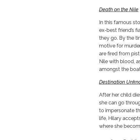
Death on the Nile
In this famous st
ex-best friend’s 
they go. By the t
motive for murder.
are fired from pis
Nile with blood, a
amongst the boat
Destination Unk
After her child di
she can go through
to impersonate the
life, Hilary accep
where she becomes 