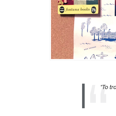
To tr