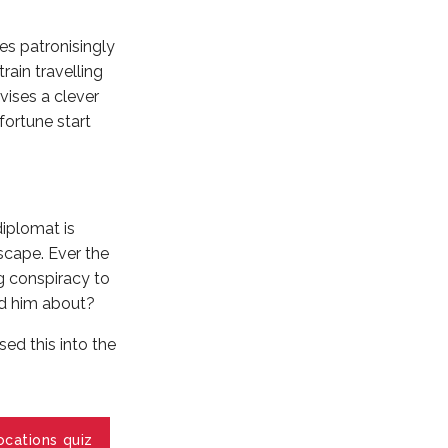
es patronisingly
ain travelling
vises a clever
 fortune start
diplomat is
scape. Ever the
g conspiracy to
ed him about?
sed this into the
ocations quiz