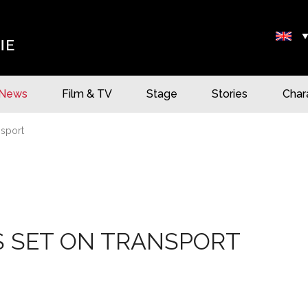
News
Film & TV
Stage
Stories
Char
nsport
S SET ON TRANSPORT