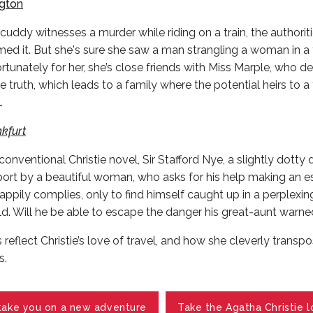
ngton
uddy witnesses a murder while riding on a train, the authoriti
d it. But she's sure she saw a man strangling a woman in a tr
rtunately for her, she’s close friends with Miss Marple, who de
he truth, which leads to a family where the potential heirs to a
…
kfurt
nconventional Christie novel, Sir Stafford Nye, a slightly dotty 
port by a beautiful woman, who asks for his help making an e
ppily complies, only to find himself caught up in a perplexin
ld. Will he be able to escape the danger his great-aunt warn
 reflect Christie’s love of travel, and how she cleverly transpo
s.
take you on a new adventure
Take the Agatha Christie l