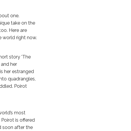
about one.
nique take on the
oo. Here are
 world right now.
short story 'The
d and her
r is her estranged
into quadrangles,
ddled. Poirot
 world’s most
Poirot is offered
d soon after the