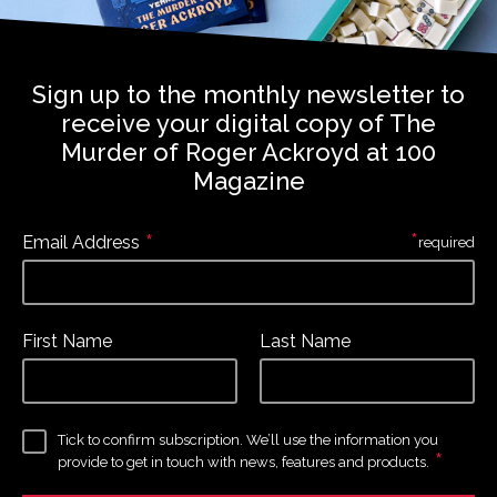
Sign up to the monthly newsletter to
receive your digital copy of The
Murder of Roger Ackroyd at 100
Magazine
*
*
Email Address
required
First Name
Last Name
Tick to confirm subscription. We’ll use the information you
*
provide to get in touch with news, features and products.