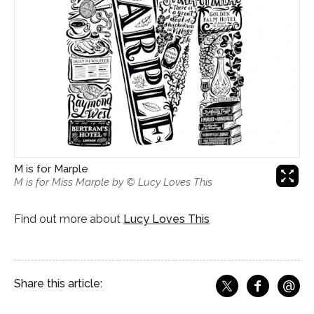
M is for Marple

M is for Miss Marple by © Lucy Loves This
Find out more about
Lucy Loves This
@
Share this article:
f
Share o
Share on X
Ema