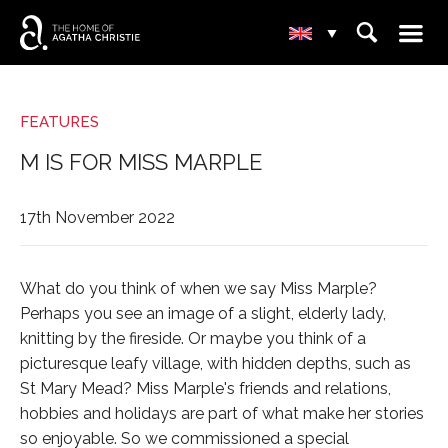
☰
+
⌕
▾

-
FEATURES
M IS FOR MISS MARPLE
17th November 2022
What do you think of when we say Miss Marple?
Perhaps you see an image of a slight, elderly lady,
knitting by the fireside. Or maybe you think of a
picturesque leafy village, with hidden depths, such as
St Mary Mead? Miss Marple's friends and relations,
hobbies and holidays are part of what make her stories
so enjoyable. So we commissioned a special