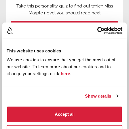
Take this personality quiz to find out which Miss
Marple novel you should read next
⌸
Find out more
This website uses cookies

We use cookies to ensure that you get the most out of
our website. To learn more about our cookies and to

change your settings click
here
.
⌸

Show details

Accept all