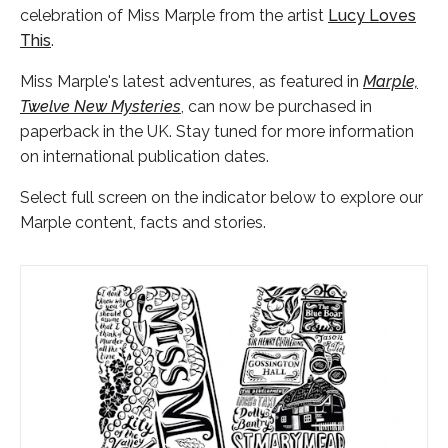
celebration of Miss Marple from the artist
Lucy Loves
This
.
Miss Marple's latest adventures, as featured in
Marple,
Twelve New Mysteries
, can now be purchased in
paperback in the UK. Stay tuned for more information
on international publication dates.
Select full screen on the indicator below to explore our
Marple content, facts and stories.