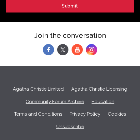
Join the conversation
f
y
Agatha Christie Limited
Agatha Christie Licensing
Community Forum Archive
Education
Terms and Conditions
Privacy Policy
Cookies
Unsubscribe