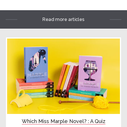
Read more articles

Which Miss Marple Novel? : A Quiz