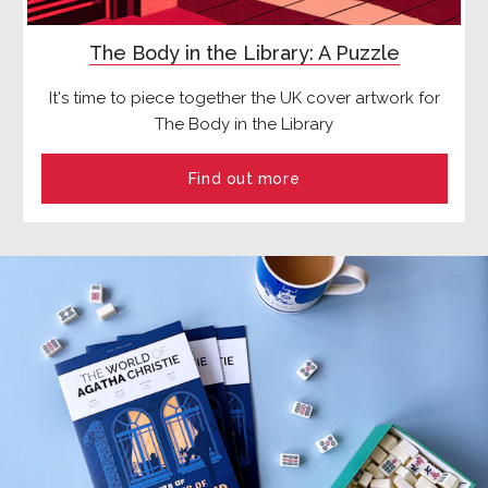
The Body in the Library: A Puzzle
It's time to piece together the UK cover artwork for
The Body in the Library
Find out more