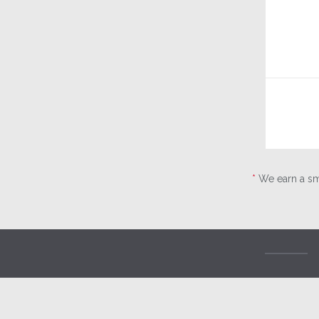
*
We earn a sma