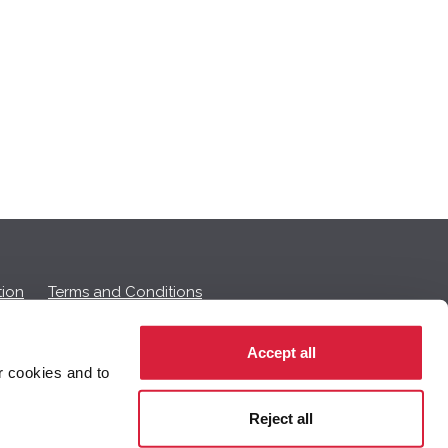
ion
Terms and Conditions
Accept all
r cookies and to
 on this page.
Reject all