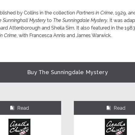
lished by Collins in the collection
Partners in Crime
, 1929, an
e Sunninghall Mystery
to
The Sunningdale Mystery
. It was adap
hard Attenborough and Sheila Sim. It also featured in the 198
 in Crime
, with Francesca Annis and James Warwick.
Buy The Sunningdale Mystery
Read
Read
⌺
⌺