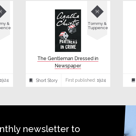


my &
Tommy &
pence
Tuppence
The Gentleman Dressed in
Newspaper
1924
First published:
1924
Short Story
⍔
⌸
nthly newsletter to