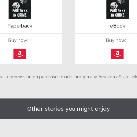
Paperback
eBook
Buy now:
*
Buy now:
*
⎀
⎀
ll commission on purchases made through any Amazon affiliate links
Other stories you might enjoy