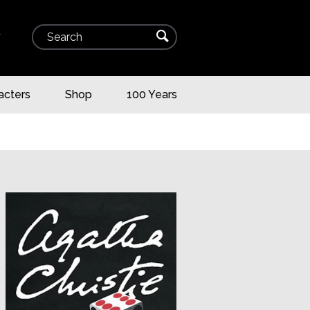
Search
⌕
▾
acters
Shop
100 Years