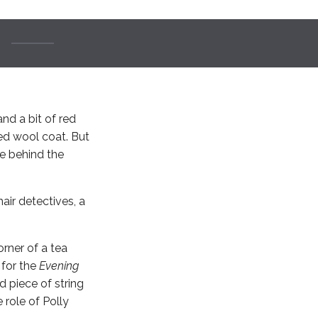
nd a bit of red
ed wool coat. But
re behind the
air detectives, a
rner of a tea
 for the
Evening
d piece of string
 role of Polly