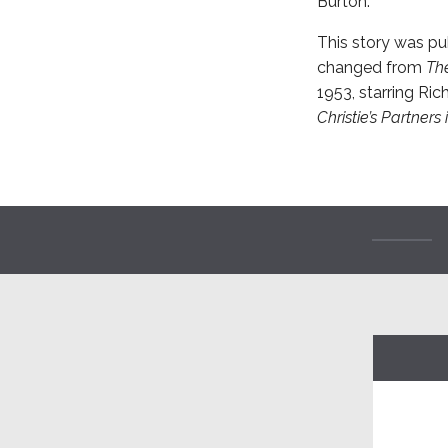
Burton.
This story was pub
changed from
Th
1953, starring Ric
Christie’s Partners