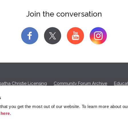
Join the conversation
f
y
atha Christie Licensing
Community Forum Archive
Educat
Privacy Policy
Cookies
Unsubscribe
s
hat you get the most out of our website. To learn more about ou
ll commission on purchases made through any Amazon affiliate links
k
here
.
© 2026 Agatha Christie Limited.