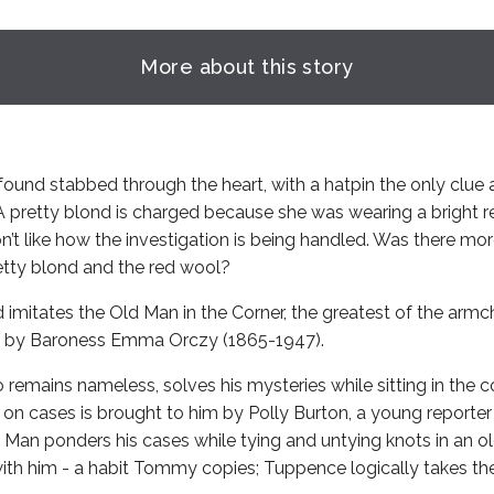
More about this story
found stabbed through the heart, with a hatpin the only clue a
 A pretty blond is charged because she was wearing a bright r
n’t like how the investigation is being handled. Was there mo
retty blond and the red wool?
mitates the Old Man in the Corner, the greatest of the armch
d by Baroness Emma Orczy (1865-1947).
remains nameless, solves his mysteries while sitting in the co
 on cases is brought to him by Polly Burton, a young reporter
 Man ponders his cases while tying and untying knots in an ol
with him - a habit Tommy copies; Tuppence logically takes the