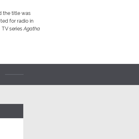
d the title was
ted for radio in
3 TV series
Agatha