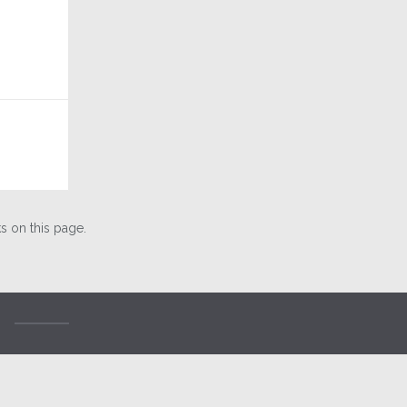
 on this page.