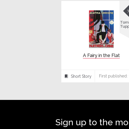
Tom
Tup
A Fairy in the Flat
First published:
Short Story
⍔
Sign up to the mo