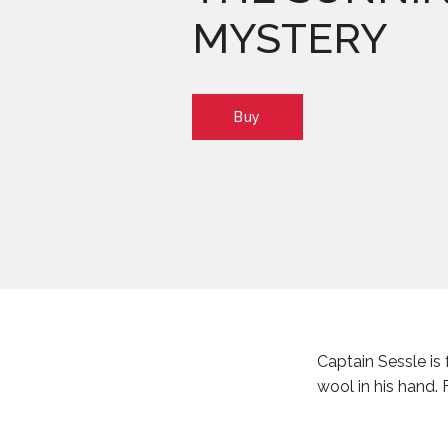
MYSTERY
Buy
Captain Sessle is 
wool in his hand.