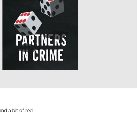
nd a bit of red