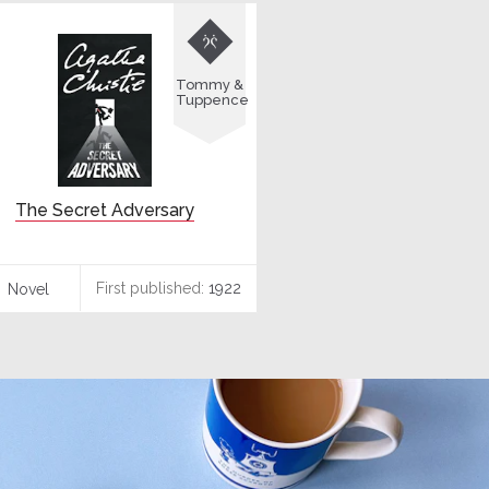

Tommy &
Tuppence
The Secret Adversary
First published:
1922
Novel