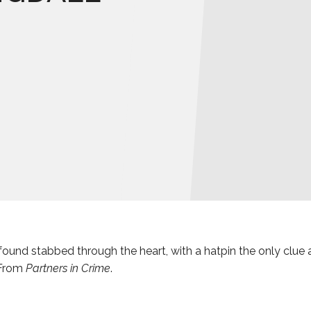
found stabbed through the heart, with a hatpin the only clue a
 From
Partners in Crime
.