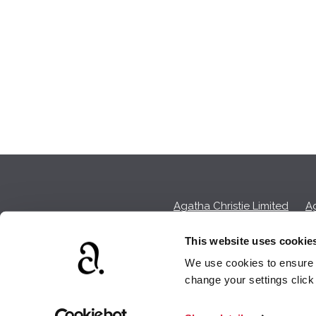
Agatha Christie Limited
Ag
This website uses cookie
We use cookies to ensure t
We earn a sma
change your settings clic