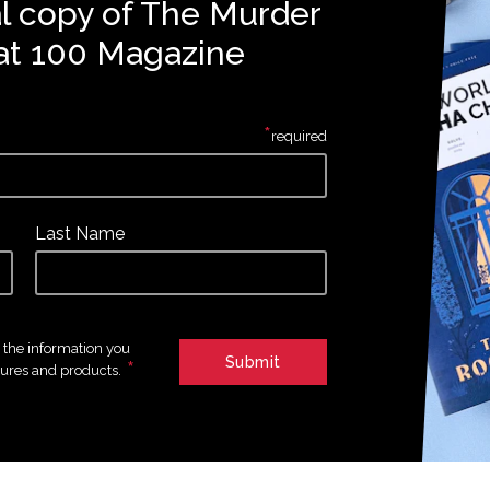
al copy of The Murder
at 100 Magazine
*
required
Last Name
e the information you
*
tures and products.