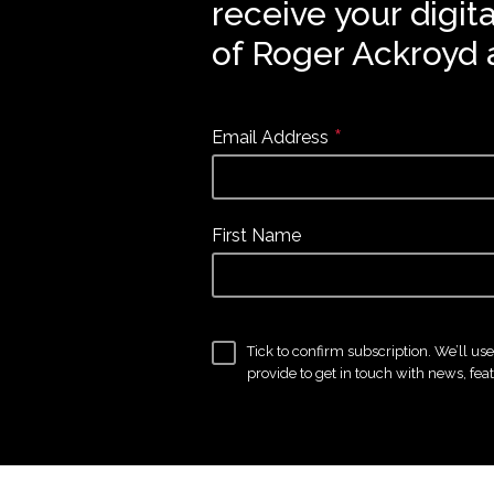
receive your digit
of Roger Ackroyd 
*
Email Address
First Name
Tick to confirm subscription. We’ll us
provide to get in touch with news, fea