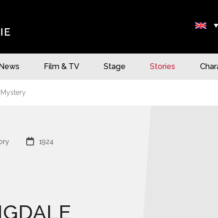
News
Film & TV
Stage
Stories
Char
 Mystery

ory
1924
NGDALE