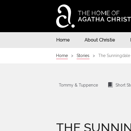
Home
About Christie
Home
Stories
The Sunningdale
⍔
Tommy & Tuppence
Short St
THE SUNNI