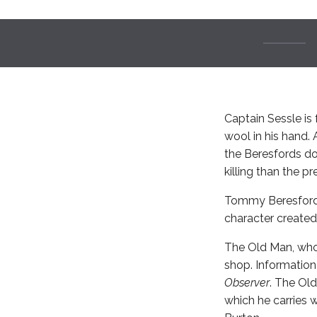
Captain Sessle is 
wool in his hand.
the Beresfords do
killing than the p
Tommy Beresford i
character create
The Old Man, who 
shop. Information
Observer
. The Old
which he carries 