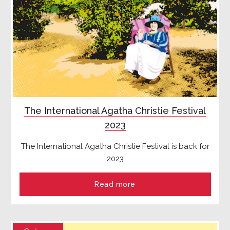
The International Agatha Christie Festival
2023
The International Agatha Christie Festival is back for
2023
Read more