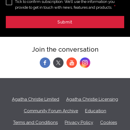
Tick to confirm subscription. We’ll use the information you
*
provide to get in touch with news, features and products.
Join the conversation
f
y
Agatha Christie Limited
Agatha Christie Licensing
Community Forum Archive
Education
Terms and Conditions
Privacy Policy
Cookies