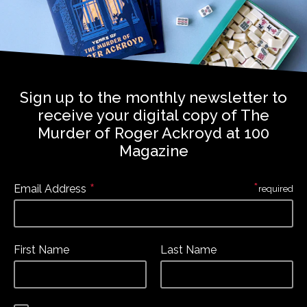
Sign up to the monthly newsletter to
receive your digital copy of The
Murder of Roger Ackroyd at 100
Magazine
*
*
Email Address
required
First Name
Last Name