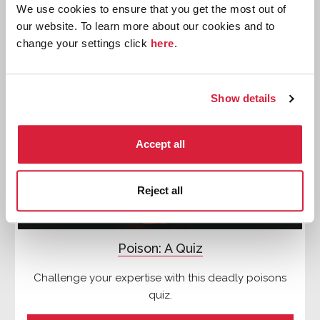
We use cookies to ensure that you get the most out of
our website. To learn more about our cookies and to
change your settings click
here
.
Quizzes
Show details
Accept all
Reject all
Poison: A Quiz
Challenge your expertise with this deadly poisons
quiz.