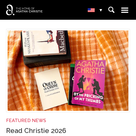
☰
⌕
▾
NEWS
FEATURED NEWS
Read Christie 2026