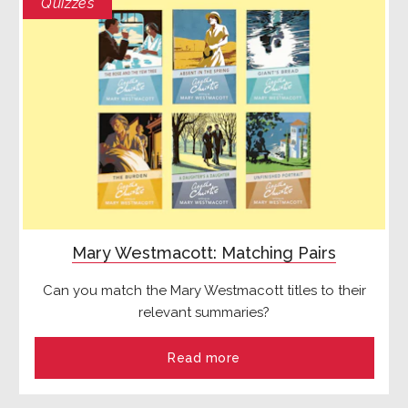
Quizzes
Mary Westmacott: Matching Pairs
Can you match the Mary Westmacott titles to their
relevant summaries?
Read more