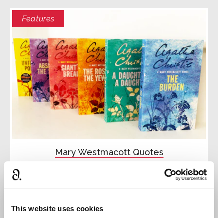
Features
Mary Westmacott Quotes
Discover the Mary Westmacott stories through
quotes.
Read more
This website uses cookies