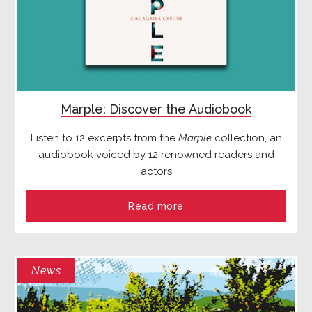
Marple: Discover the Audiobook
Listen to 12 excerpts from the
Marple
collection, an
audiobook voiced by 12 renowned readers and
actors
Read more
News