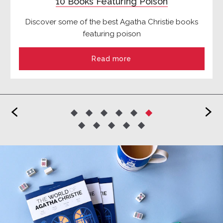
10 Books Featuring Poison
Discover some of the best Agatha Christie books
featuring poison
Read more
<
>