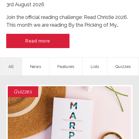
3rd August 2026
Join the official reading challenge: Read Christie 2026.
This month we are reading By the Pricking of My…
Read more
News
Features
Quizzes
Quizzes