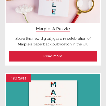
Marple: A Puzzle
Solve this new digital jigsaw in celebration of
Marple's paperback publication in the UK.
Read more
Features