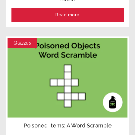
Read more
Quizzes
Poisoned Items: A Word Scramble