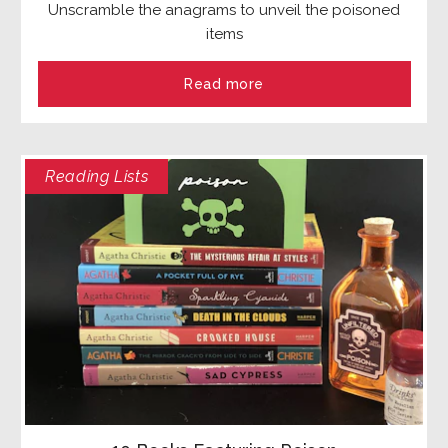
Unscramble the anagrams to unveil the poisoned
items
Read more
Reading Lists