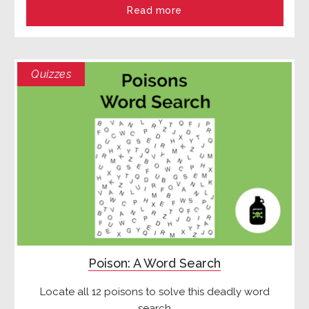
Read more
Quizzes
Poison: A Word Search
Locate all 12 poisons to solve this deadly word
search