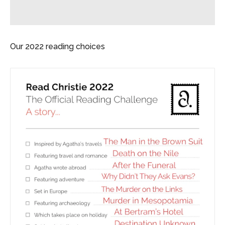
Our 2022 reading choices