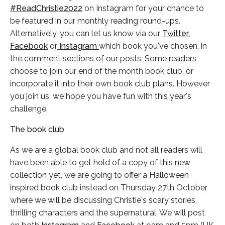
#ReadChristie2022
on Instagram for your chance to
be featured in our monthly reading round-ups.
Alternatively, you can let us know via our
Twitter
,
Facebook
or
Instagram
which book you've chosen, in
the comment sections of our posts. Some readers
choose to join our end of the month book club, or
incorporate it into their own book club plans. However
you join us, we hope you have fun with this year's
challenge.
The book club
As we are a global book club and not all readers will
have been able to get hold of a copy of this new
collection yet, we are going to offer a Halloween
inspired book club instead on Thursday 27th October
where we will be discussing Christie's scary stories,
thrilling characters and the supernatural. We will post