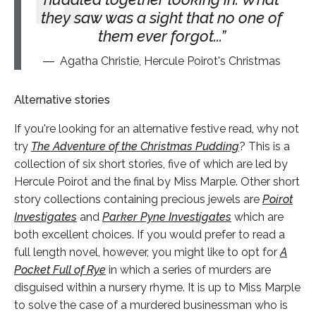
they saw was a sight that no one of
them ever forgot...
Agatha Christie, Hercule Poirot's Christmas
Alternative stories
If you're looking for an alternative festive read, why not
try
The Adventure of the Christmas Pudding
? This is a
collection of six short stories, five of which are led by
Hercule Poirot and the final by Miss Marple. Other short
story collections containing precious jewels are
Poirot
Investigates
and
Parker Pyne Investigates
which are
both excellent choices. If you would prefer to read a
full length novel, however, you might like to opt for
A
Pocket Full of Rye
in which a series of murders are
disguised within a nursery rhyme. It is up to Miss Marple
to solve the case of a murdered businessman who is