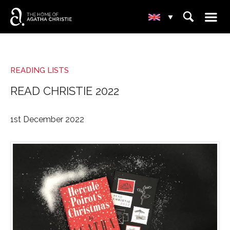
☰
⌕
▾
READING LISTS
READ CHRISTIE 2022
1st December 2022