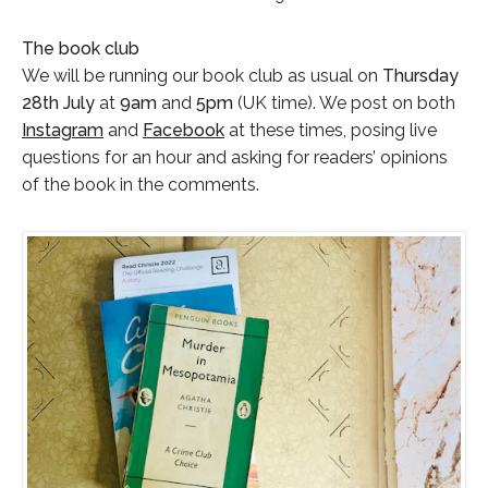
The book club
We will be running our book club as usual on
Thursday
28th July
at
9am
and
5pm
(UK time). We post on both
Instagram
and
Facebook
at these times, posing live
questions for an hour and asking for readers’ opinions
of the book in the comments.