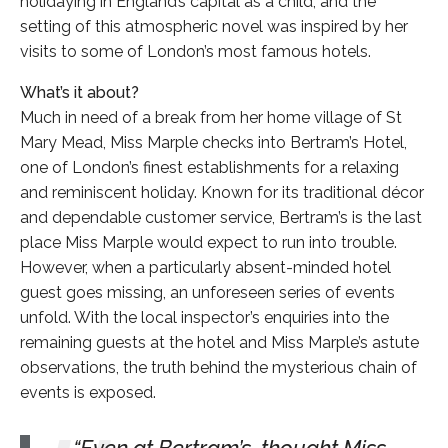
holidaying in England’s capital as a child, and the
setting of this atmospheric novel was inspired by her
visits to some of London’s most famous hotels.
What’s it about?
Much in need of a break from her home village of St
Mary Mead, Miss Marple checks into Bertram’s Hotel,
one of London’s finest establishments for a relaxing
and reminiscent holiday. Known for its traditional décor
and dependable customer service, Bertram’s is the last
place Miss Marple would expect to run into trouble.
However, when a particularly absent-minded hotel
guest goes missing, an unforeseen series of events
unfold. With the local inspector’s enquiries into the
remaining guests at the hotel and Miss Marple’s astute
observations, the truth behind the mysterious chain of
events is exposed.
Even at Bertram’s, thought Miss