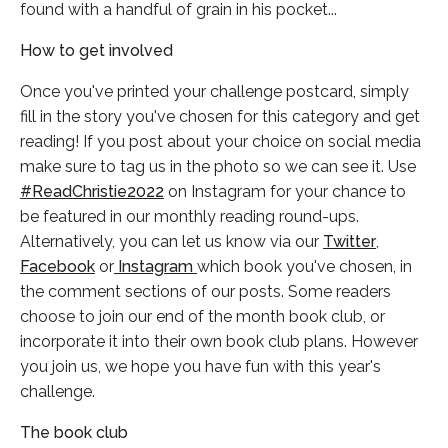
found with a handful of grain in his pocket...
How to get involved
Once you've printed your challenge postcard, simply
fill in the story you've chosen for this category and get
reading! If you post about your choice on social media
make sure to tag us in the photo so we can see it. Use
#ReadChristie2022
on Instagram for your chance to
be featured in our monthly reading round-ups.
Alternatively, you can let us know via our
Twitter
,
Facebook
or
Instagram
which book you've chosen, in
the comment sections of our posts. Some readers
choose to join our end of the month book club, or
incorporate it into their own book club plans. However
you join us, we hope you have fun with this year's
challenge.
The book club