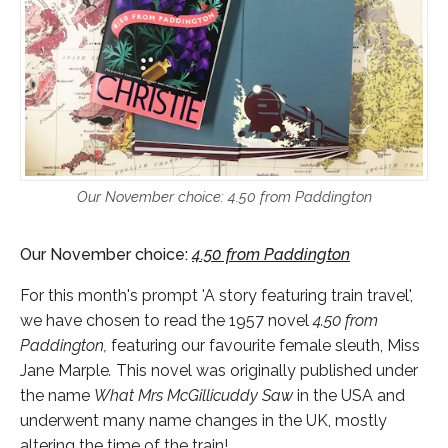
Our November choice: 4.50 from Paddington
Our November choice:
4
.50 from Paddington
For this month's prompt 'A story featuring train travel',
we have chosen to read the 1957 novel
4.50 from
Paddington,
featuring our favourite female sleuth, Miss
Jane Marple
.
This novel was originally published under
the name
What Mrs McGillicuddy Saw
in the USA and
underwent many name changes in the UK, mostly
altering the time of the train!