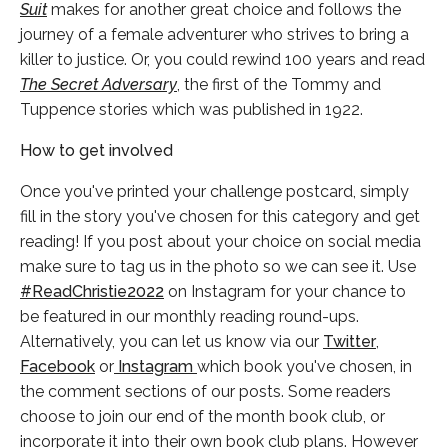
Suit
makes for another great choice and follows the
journey of a female adventurer who strives to bring a
killer to justice. Or, you could rewind 100 years and read
The Secret Adversary
, the first of the Tommy and
Tuppence stories which was published in 1922.
How to get involved
Once you've printed your challenge postcard, simply
fill in the story you've chosen for this category and get
reading! If you post about your choice on social media
make sure to tag us in the photo so we can see it. Use
#ReadChristie2022
on Instagram for your chance to
be featured in our monthly reading round-ups.
Alternatively, you can let us know via our
Twitter
,
Facebook
or
Instagram
which book you've chosen, in
the comment sections of our posts. Some readers
choose to join our end of the month book club, or
incorporate it into their own book club plans. However