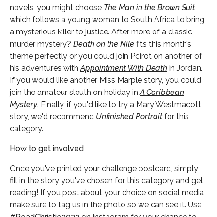
novels, you might choose
The Man in the Brown Suit
which follows a young woman to South Africa to bring
a mysterious killer to justice. After more of a classic
murder mystery?
Death on the Nile
fits this month’s
theme perfectly or you could join Poirot on another of
his adventures with
Appointment With Death
in Jordan.
If you would like another Miss Marple story, you could
join the amateur sleuth on holiday in
A Caribbean
Mystery
. Finally, if you'd like to try a Mary Westmacott
story, we'd recommend
Unfinished Portrait
for this
category.
How to get involved
Once you've printed your challenge postcard, simply
fill in the story you've chosen for this category and get
reading! If you post about your choice on social media
make sure to tag us in the photo so we can see it. Use
#ReadChristie2022
on Instagram for your chance to