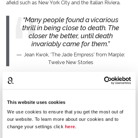
afield such as New York City and the Italian Riviera.
Many people found a vicarious
thrill in being close to death. The
closer the better, until death
invariably came for them.
Jean Kwok, 'The Jade Empress' from Marple:
Twelve New Stories
The authors
The authors who have collaborated on this collection
are: Naomi Alderman, Leigh Bardugo, Alyssa Cole,
This website uses cookies
Lucy Foley, Elly Griffiths, Natalie Haynes, Jean Kwok, Val
We use cookies to ensure that you get the most out of
McDermid, Karen M. McManus, Dreda Say Mitchell,
our website. To learn more about our cookies and to
Kate Mosse and Ruth Ware.
change your settings click
here
.
Alternative stories