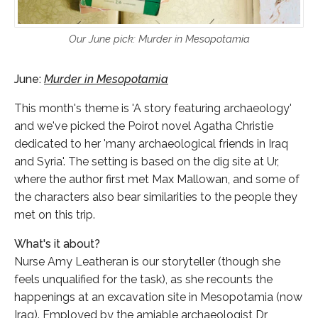
Our June pick: Murder in Mesopotamia
June:
Murder in Mesopotamia
This month's theme is 'A story featuring archaeology'
and we've picked the Poirot novel Agatha Christie
dedicated to her 'many archaeological friends in Iraq
and Syria'. The setting is based on the dig site at Ur,
where the author first met Max Mallowan, and some of
the characters also bear similarities to the people they
met on this trip.
What's it about?
Nurse Amy Leatheran is our storyteller (though she
feels unqualified for the task), as she recounts the
happenings at an excavation site in Mesopotamia (now
Iraq). Employed by the amiable archaeologist Dr