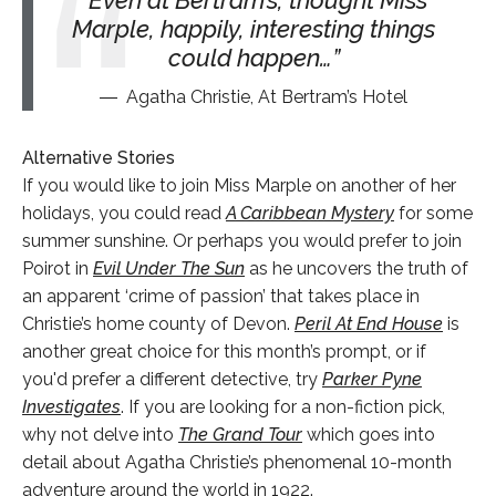
Marple, happily, interesting things
could happen…
Agatha Christie, At Bertram’s Hotel
Alternative Stories
If you would like to join Miss Marple on another of her
holidays, you could read
A Caribbean Mystery
for some
summer sunshine. Or perhaps you would prefer to join
Poirot in
Evil Under The Sun
as he uncovers the truth of
an apparent ‘crime of passion’ that takes place in
Christie’s home county of Devon.
Peril At End House
is
another great choice for this month’s prompt, or if
you'd prefer a different detective, try
Parker Pyne
Investigates
. If you are looking for a non-fiction pick,
why not delve into
The Grand Tour
which goes into
detail about Agatha Christie’s phenomenal 10-month
adventure around the world in 1922.