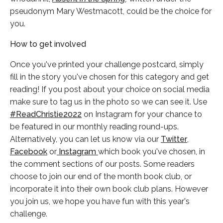
pseudonym Mary Westmacott, could be the choice for
you.
How to get involved
Once you've printed your challenge postcard, simply
fill in the story you've chosen for this category and get
reading! If you post about your choice on social media
make sure to tag us in the photo so we can see it. Use
#ReadChristie2022
on Instagram for your chance to
be featured in our monthly reading round-ups.
Alternatively, you can let us know via our
Twitter
,
Facebook
or
Instagram
which book you've chosen, in
the comment sections of our posts. Some readers
choose to join our end of the month book club, or
incorporate it into their own book club plans. However
you join us, we hope you have fun with this year's
challenge.