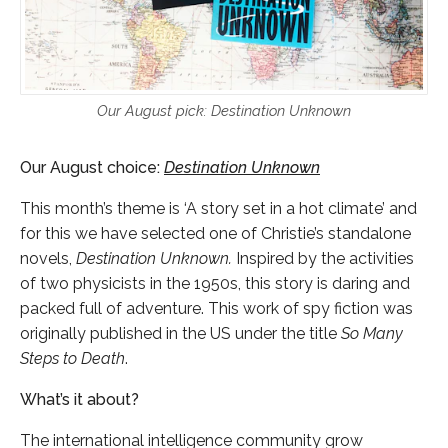
Our August pick: Destination Unknown
Our August choice:
Destination Unknown
This month’s theme is ‘A story set in a hot climate’ and
for this we have selected one of Christie’s standalone
novels,
Destination Unknown.
Inspired by the activities
of two physicists in the 1950s, this story is daring and
packed full of adventure. This work of spy fiction was
originally published in the US under the title
So Many
Steps to Death
.
What’s it about?
The international intelligence community grow