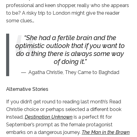
professional and keen shopper, really who she appears
to be? A risky trip to London might give the reader
some clues…
She had a fertile brain and the
optimistic outlook that if you want to
do a thing there is always some way
of doing it.
Agatha Christie, They Came to Baghdad
Alternative Stories
If you didn’t get round to reading last month’s Read
Christie choice or perhaps selected a different book
instead,
Destination Unknown
is a perfect fit for
September’s prompt as the female protagonist
embarks on a dangerous journey.
The Man in the Brown