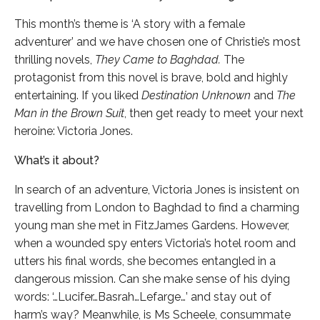
This month’s theme is ‘A story with a female
adventurer’ and we have chosen one of Christie’s most
thrilling novels,
They Came to Baghdad.
The
protagonist from this novel is brave, bold and highly
entertaining. If you liked
Destination Unknown
and
The
Man in the Brown Suit
, then get ready to meet your next
heroine: Victoria Jones.
What’s it about?
In search of an adventure, Victoria Jones is insistent on
travelling from London to Baghdad to find a charming
young man she met in FitzJames Gardens. However,
when a wounded spy enters Victoria’s hotel room and
utters his final words, she becomes entangled in a
dangerous mission. Can she make sense of his dying
words: ‘…Lucifer…Basrah…Lefarge…’ and stay out of
harm’s way? Meanwhile, is Ms Scheele, consummate