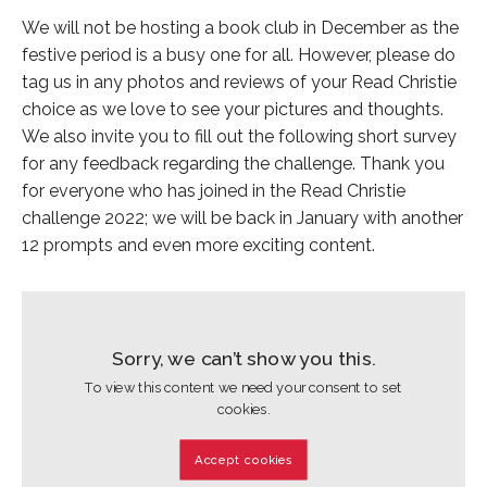
We will not be hosting a book club in December as the
festive period is a busy one for all. However, please do
tag us in any photos and reviews of your Read Christie
choice as we love to see your pictures and thoughts.
We also invite you to fill out the following short survey
for any feedback regarding the challenge. Thank you
for everyone who has joined in the Read Christie
challenge 2022; we will be back in January with another
12 prompts and even more exciting content.
Sorry, we can’t show you this.
To view this content we need your consent to set
cookies.
Accept cookies