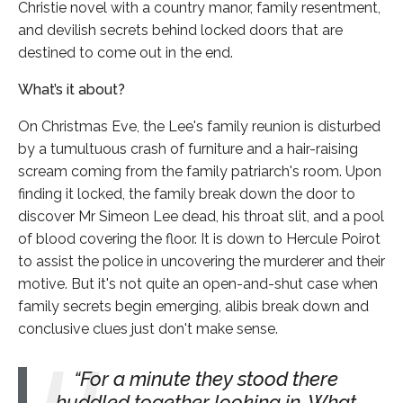
Christie novel with a country manor, family resentment,
and devilish secrets behind locked doors that are
destined to come out in the end.
What’s it about?
On Christmas Eve, the Lee's family reunion is disturbed
by a tumultuous crash of furniture and a hair-raising
scream coming from the family patriarch's room. Upon
finding it locked, the family break down the door to
discover Mr Simeon Lee dead, his throat slit, and a pool
of blood covering the floor. It is down to Hercule Poirot
to assist the police in uncovering the murderer and their
motive. But it's not quite an open-and-shut case when
family secrets begin emerging, alibis break down and
conclusive clues just don't make sense.
For a minute they stood there
huddled together looking in. What