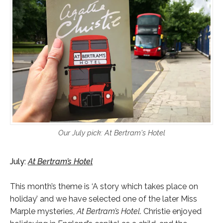
Our July pick: At Bertram's Hotel
July:
At Bertram’s Hotel
This month’s theme is ‘A story which takes place on
holiday’ and we have selected one of the later Miss
Marple mysteries,
At Bertram’s Hotel
. Christie enjoyed