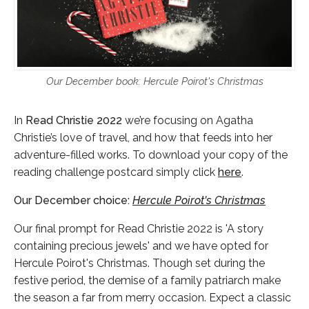
Our December book: Hercule Poirot's Christmas
In
Read Christie 2022
we’re focusing on Agatha
Christie’s love of travel, and how that feeds into her
adventure-filled works. To download your copy of the
reading challenge postcard simply click
here
.
Our December choice:
Hercule Poirot's Christmas
Our final prompt for Read Christie 2022 is 'A story
containing precious jewels' and we have opted for
Hercule Poirot's Christmas. Though set during the
festive period, the demise of a family patriarch make
the season a far from merry occasion. Expect a classic