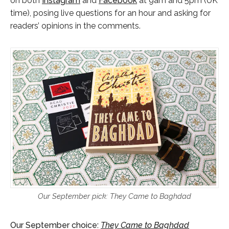
on both
Instagram
and
Facebook
at 9am and 5pm (UK
time), posing live questions for an hour and asking for
readers’ opinions in the comments.
Our September pick: They Came to Baghdad
Our September choice:
They Came to Baghdad