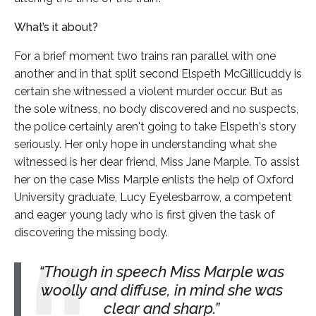
What’s it about?
For a brief moment two trains ran parallel with one
another and in that split second Elspeth McGillicuddy is
certain she witnessed a violent murder occur. But as
the sole witness, no body discovered and no suspects,
the police certainly aren't going to take Elspeth's story
seriously. Her only hope in understanding what she
witnessed is her dear friend, Miss Jane Marple. To assist
her on the case Miss Marple enlists the help of Oxford
University graduate, Lucy Eyelesbarrow, a competent
and eager young lady who is first given the task of
discovering the missing body.
Though in speech Miss Marple was
woolly and diffuse, in mind she was
clear and sharp.