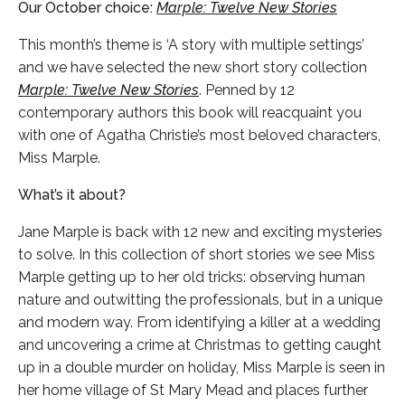
Our October choice:
Marple: Twelve New Stories
This month’s theme is ‘A story with multiple settings’
and we have selected the new short story collection
Marple: Twelve New Stories
. Penned by 12
contemporary authors this book will reacquaint you
with one of Agatha Christie’s most beloved characters,
Miss Marple.
What’s it about?
Jane Marple is back with 12 new and exciting mysteries
to solve. In this collection of short stories we see Miss
Marple getting up to her old tricks: observing human
nature and outwitting the professionals, but in a unique
and modern way. From identifying a killer at a wedding
and uncovering a crime at Christmas to getting caught
up in a double murder on holiday, Miss Marple is seen in
her home village of St Mary Mead and places further