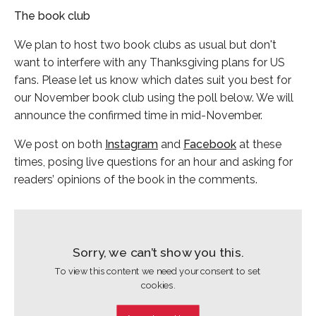
The book club
We plan to host two book clubs as usual but don't
want to interfere with any Thanksgiving plans for US
fans. Please let us know which dates suit you best for
our November book club using the poll below. We will
announce the confirmed time in mid-November.
We post on both
Instagram
and
Facebook
at these
times, posing live questions for an hour and asking for
readers’ opinions of the book in the comments.
Sorry, we can’t show you this.
To view this content we need your consent to set
cookies.