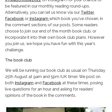
be featured in our monthly reading round-ups.
Alternatively, you can let us know via our
Twitter
,
Facebook
or
Instagram
which book you've chosen, in
the comment sections of our posts. Some readers
choose to join our end of the month book club, or
incorporate it into their own book club plans. However
you join us, we hope you have fun with this year's
challenge.
The book club
We will be running our book club as usual on Thursday
25th August at 9am and 5pm (UK time). We post on
both
Instagram
and
Facebook
at these times, posing
live questions for an hour and asking for readers’
opinions of the book in the comments.