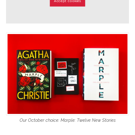
Accept cookies
Our October choice: Marple: Twelve New Stories