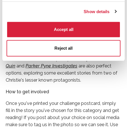
If you are looking for an alternative book for this month
Show details
but would still like to read a Miss Marple mystery, why
not choose
Nemesis
? This story sees Miss Marple take
Accept all
a coach tour around some of England’s most beautiful
country houses and gardens (whilst solving a crime of
course). If it’s a Poirot story you’re after both
The
Reject all
Labours of Hercules
and
The Big Four
would be great
choices for this month’s prompt.
The Mysterious Mr
Quin
and
Parker Pyne Investigates
are also perfect
options, exploring some excellent stories from two of
Christie's lesser known protagonists.
How to get involved
Once you've printed your challenge postcard, simply
fill in the story you've chosen for this category and get
reading! If you post about your choice on social media
make sure to tag us in the photo so we can see it. Use