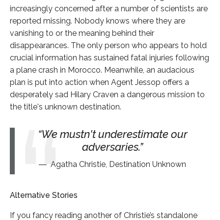
increasingly concerned after a number of scientists are
reported missing. Nobody knows where they are
vanishing to or the meaning behind their
disappearances. The only person who appears to hold
crucial information has sustained fatal injuries following
a plane crash in Morocco. Meanwhile, an audacious
plan is put into action when Agent Jessop offers a
desperately sad Hilary Craven a dangerous mission to
the title's unknown destination.
We mustn't underestimate our
adversaries.
Agatha Christie, Destination Unknown
Alternative Stories
If you fancy reading another of Christie’s standalone