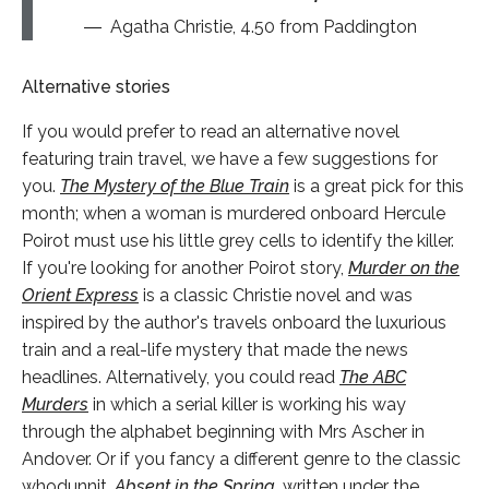
Agatha Christie, 4.50 from Paddington
Alternative stories
If you would prefer to read an alternative novel
featuring train travel, we have a few suggestions for
you.
The Mystery of the Blue Train
is a great pick for this
month; when a woman is murdered onboard Hercule
Poirot must use his little grey cells to identify the killer.
If you're looking for another Poirot story,
Murder on the
Orient Express
is a classic Christie novel and was
inspired by the author's travels onboard the luxurious
train and a real-life mystery that made the news
headlines. Alternatively, you could read
The ABC
Murders
in which a serial killer is working his way
through the alphabet beginning with Mrs Ascher in
Andover. Or if you fancy a different genre to the classic
whodunnit,
Absent in the Spring
,
written under the