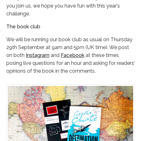
you join us, we hope you have fun with this year's
challenge.
The book club
We will be running our book club as usual on Thursday
29th September at 9am and 5pm (UK time). We post
on both
Instagram
and
Facebook
at these times,
posing live questions for an hour and asking for readers’
opinions of the book in the comments.