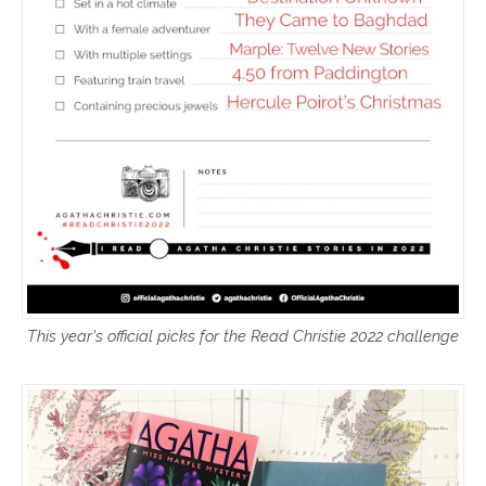
This year's official picks for the Read Christie 2022 challenge