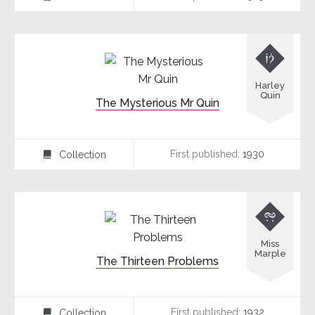

Harley
Quin
The Mysterious Mr Quin
First published:
1930
Collection
⍯

Miss
Marple
The Thirteen Problems
First published:
1932
Collection
⍯