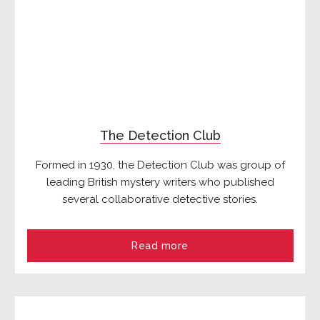
The Detection Club
Formed in 1930, the Detection Club was group of
leading British mystery writers who published
several collaborative detective stories.
Read more