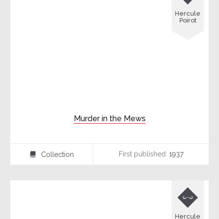
Hercule
Poirot
Murder in the Mews
First published:
1937
Collection
⍯

Hercule