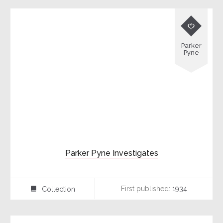

Parker
Pyne
Parker Pyne Investigates
First published:
1934
Collection
⍯