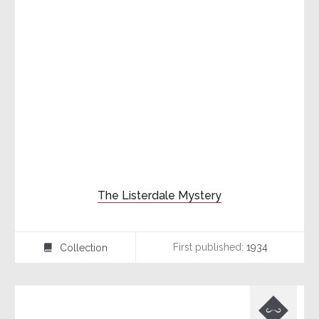
The Listerdale Mystery
First published:
1934
Collection
⍯
