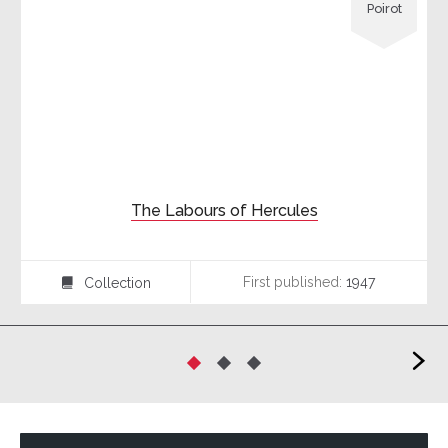
Poirot
The Labours of Hercules
First published:
1947
Collection
⍯
>