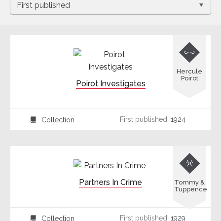

Hercule
Poirot
Poirot Investigates
First published:
1924
Collection
⍯

Partners In Crime
Tommy &
Tuppence
First published:
1929
Collection
⍯