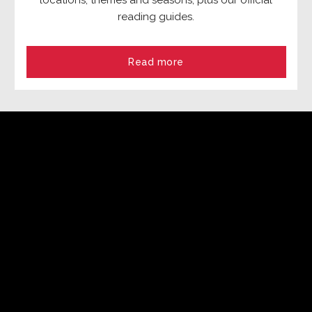
locations, themes and seasons, plus our official
reading guides.
Read more