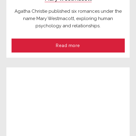
Agatha Christie published six romances under the
name Mary Westmacott, exploring human
psychology and relationships.
Read more