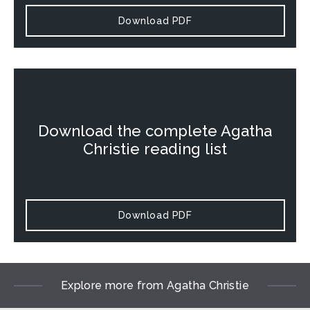
Download PDF
Download the complete Agatha
Christie reading list
Download PDF
Explore more from Agatha Christie