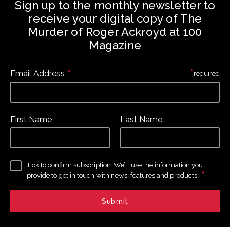
Sign up to the monthly newsletter to
receive your digital copy of The
Murder of Roger Ackroyd at 100
Magazine
*
*
Email Address
required
First Name
Last Name
Tick to confirm subscription. We’ll use the information you
*
provide to get in touch with news, features and products.