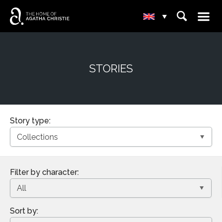
☰
⌕
▾
STORIES
Story type:
Filter by character:
Sort by: