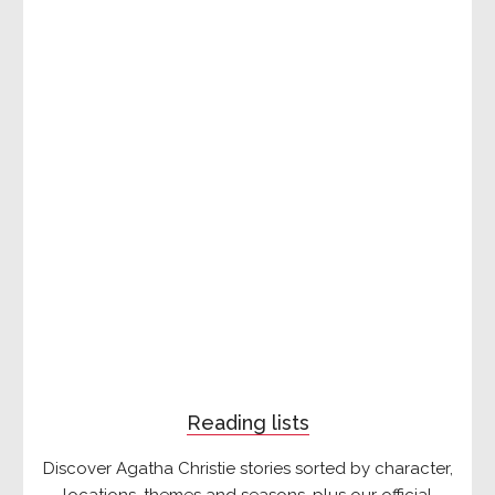
Reading lists
Discover Agatha Christie stories sorted by character,