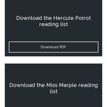
Download the
Hercule Poirot
reading list
Download PDF
Download the
Miss Marple
reading
list