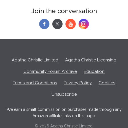
Join the conversation
f
y
Agatha Christie Limited
Agatha Christie Licensing
Community Forum Archive
Education
Terms and Conditions
Privacy Policy
Cookies
Unsubscribe
We earn a small commission on purchases made through any
Amazon affiliate links on this page.
© 2026 Agatha Christie Limited.