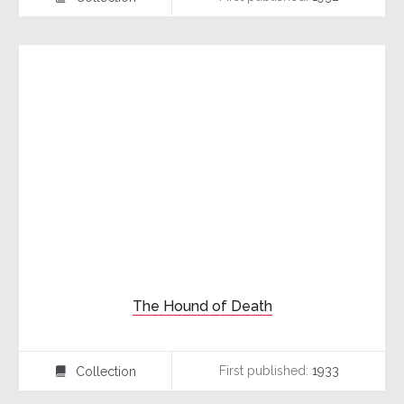
The Hound of Death
First published:
1933
Collection
⍯